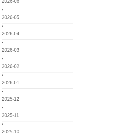
2026-06
2026-05
2026-04
2026-03
2026-02
2026-01
2025-12
2025-11
2025-10