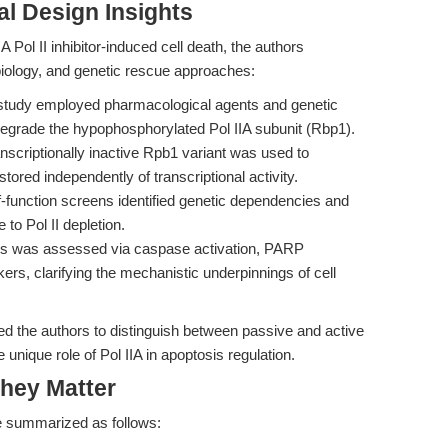
l Design Insights
ol II inhibitor-induced cell death, the authors
iology, and genetic rescue approaches:
tudy employed pharmacological agents and genetic
y degrade the hypophosphorylated Pol IIA subunit (Rbp1).
nscriptionally inactive Rpb1 variant was used to
stored independently of transcriptional activity.
unction screens identified genetic dependencies and
 to Pol II depletion.
s was assessed via caspase activation, PARP
ers, clarifying the mechanistic underpinnings of cell
ed the authors to distinguish between passive and active
unique role of Pol IIA in apoptosis regulation.
hey Matter
e summarized as follows: