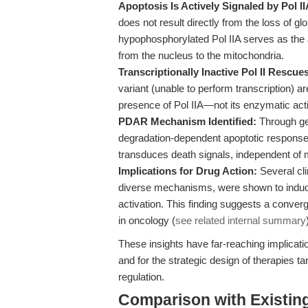
Apoptosis Is Actively Signaled by Pol I
does not result directly from the loss of glo
hypophosphorylated Pol IIA serves as the a
from the nucleus to the mitochondria.
Transcriptionally Inactive Pol II Rescues
variant (unable to perform transcription) a
presence of Pol IIA—not its enzymatic activ
PDAR Mechanism Identified:
Through gen
degradation-dependent apoptotic response
transduces death signals, independent o
Implications for Drug Action:
Several clin
diverse mechanisms, were shown to induc
activation. This finding suggests a conver
in oncology (
see related internal summary
These insights have far-reaching implicati
and for the strategic design of therapies t
regulation.
Comparison with Existing 