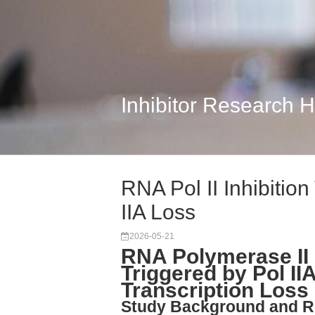
Inhibitor Research 
RNA Pol II Inhibition
IIA Loss
2026-05-21
RNA Polymerase II 
Triggered by Pol II
Transcription Loss
Study Background and R