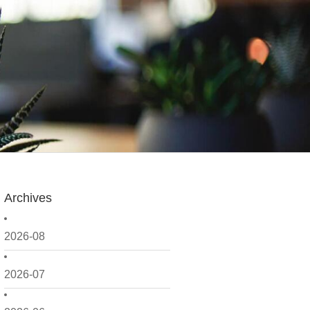
Archives
2026-08
2026-07