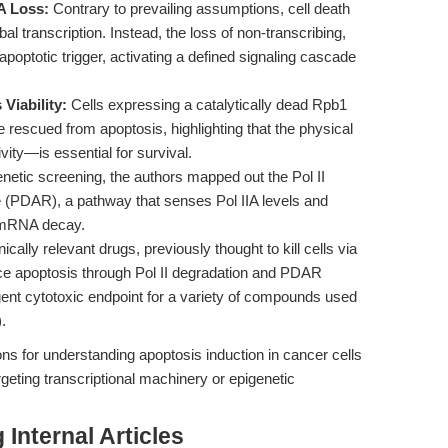
IA Loss:
Contrary to prevailing assumptions, cell death
bal transcription. Instead, the loss of non-transcribing,
poptotic trigger, activating a defined signaling cascade
 Viability:
Cells expressing a catalytically dead Rpb1
re rescued from apoptosis, highlighting that the physical
ity—is essential for survival.
etic screening, the authors mapped out the Pol II
 (PDAR), a pathway that senses Pol IIA levels and
f mRNA decay.
ically relevant drugs, previously thought to kill cells via
e apoptosis through Pol II degradation and PDAR
gent cytotoxic endpoint for a variety of compounds used
).
ons for understanding apoptosis induction in cancer cells
argeting transcriptional machinery or epigenetic
Internal Articles