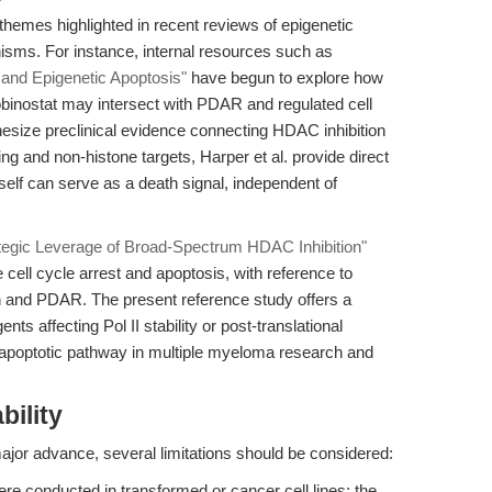
themes highlighted in recent reviews of epigenetic
isms. For instance, internal resources such as
and Epigenetic Apoptosis"
have begun to explore how
binostat may intersect with PDAR and regulated cell
hesize preclinical evidence connecting HDAC inhibition
ng and non-histone targets, Harper et al. provide direct
tself can serve as a death signal, independent of
tegic Leverage of Broad-Spectrum HDAC Inhibition"
 cell cycle arrest and apoptosis, with reference to
ion and PDAR. The present reference study offers a
nts affecting Pol II stability or post-translational
poptotic pathway in multiple myeloma research and
bility
ajor advance, several limitations should be considered:
e conducted in transformed or cancer cell lines; the