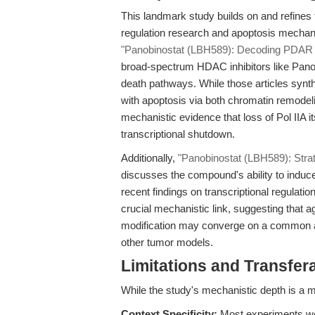
This landmark study builds on and refines 
regulation research and apoptosis mechan
"Panobinostat (LBH589): Decoding PDAR 
broad-spectrum HDAC inhibitors like Pano
death pathways. While those articles synt
with apoptosis via both chromatin remodeli
mechanistic evidence that loss of Pol IIA i
transcriptional shutdown.
Additionally,
"Panobinostat (LBH589): Stra
discusses the compound's ability to induce
recent findings on transcriptional regulat
crucial mechanistic link, suggesting that age
modification may converge on a common a
other tumor models.
Limitations and Transfera
While the study's mechanistic depth is a m
Context Specificity:
Most experiments wer