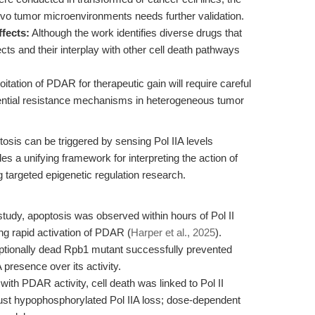
ivo tumor microenvironments needs further validation.
fects:
Although the work identifies diverse drugs that
ects and their interplay with other cell death pathways
itation of PDAR for therapeutic gain will require careful
ential resistance mechanisms in heterogeneous tumor
osis can be triggered by sensing Pol IIA levels
es a unifying framework for interpreting the action of
g targeted epigenetic regulation research.
study, apoptosis was observed within hours of Pol II
ing rapid activation of PDAR (
Harper et al., 2025
).
iptionally dead Rpb1 mutant successfully prevented
 presence over its activity.
ith PDAR activity, cell death was linked to Pol II
ust hypophosphorylated Pol IIA loss; dose-dependent