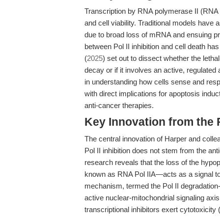
Transcription by RNA polymerase II (RNA P
and cell viability. Traditional models have 
due to broad loss of mRNA and ensuing pro
between Pol II inhibition and cell death ha
(
2025
) set out to dissect whether the lethal
decay or if it involves an active, regulate
in understanding how cells sense and resp
with direct implications for apoptosis indu
anti-cancer therapies.
Key Innovation from the
The central innovation of Harper and colle
Pol II inhibition does not stem from the an
research reveals that the loss of the hyp
known as RNA Pol IIA—acts as a signal to i
mechanism, termed the Pol II degradation
active nuclear-mitochondrial signaling axi
transcriptional inhibitors exert cytotoxicity 