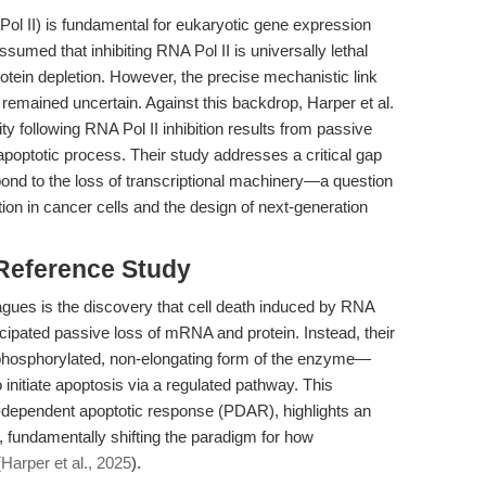
ol II) is fundamental for eukaryotic gene expression
assumed that inhibiting RNA Pol II is universally lethal
tein depletion. However, the precise mechanistic link
s remained uncertain. Against this backdrop, Harper et al.
ity following RNA Pol II inhibition results from passive
d apoptotic process. Their study addresses a critical gap
ond to the loss of transcriptional machinery—a question
ction in cancer cells and the design of next-generation
 Reference Study
agues is the discovery that cell death induced by RNA
ticipated passive loss of mRNA and protein. Instead, their
ophosphorylated, non-elongating form of the enzyme—
nitiate apoptosis via a regulated pathway. This
-dependent apoptotic response (PDAR), highlights an
s, fundamentally shifting the paradigm for how
(
Harper et al., 2025
).