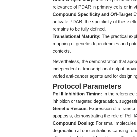
relevance of PDAR in primary cells or in v
Compound Specificity and Off-Target Ef
activate PDAR, the specificity of these eff
remains to be fully defined.
Translational Maturity:
The practical explo
mapping of genetic dependencies and pot
contexts.
Nevertheless, the demonstration that apopt
independent of transcriptional output provid
varied anti-cancer agents and for designin
Protocol Parameters
Pol II Inhibition Timing:
In the reference 
inhibition or targeted degradation, suggest
Genetic Rescue:
Expression of a transcr
apoptosis, demonstrating the role of Pol IIA
Compound Dosing:
For small molecules w
degradation at concentrations causing rob