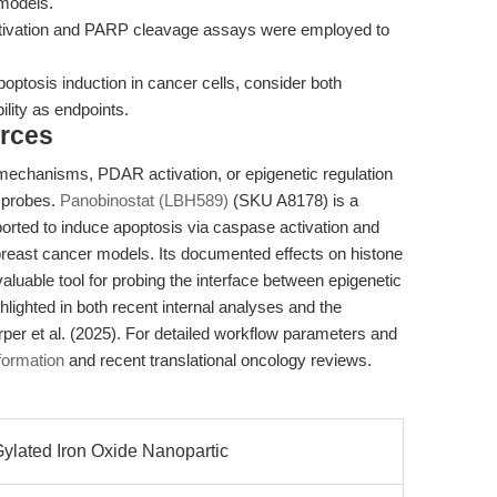
 models.
ivation and PARP cleavage assays were employed to
ptosis induction in cancer cells, consider both
bility as endpoints.
rces
mechanisms, PDAR activation, or epigenetic regulation
l probes.
Panobinostat (LBH589)
(SKU A8178) is a
orted to induce apoptosis via caspase activation and
east cancer models. Its documented effects on histone
aluable tool for probing the interface between epigenetic
hlighted in both recent internal analyses and the
er et al. (2025). For detailed workflow parameters and
formation
and recent translational oncology reviews.
lated Iron Oxide Nanopartic