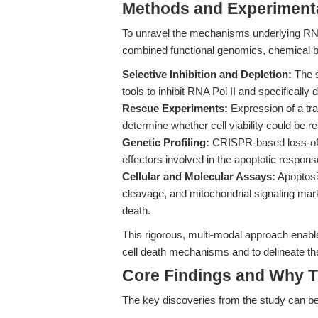
Methods and Experimenta
To unravel the mechanisms underlying RNA P
combined functional genomics, chemical b
Selective Inhibition and Depletion:
The s
tools to inhibit RNA Pol II and specificall
Rescue Experiments:
Expression of a tra
determine whether cell viability could be re
Genetic Profiling:
CRISPR-based loss-of-f
effectors involved in the apoptotic response
Cellular and Molecular Assays:
Apoptosi
cleavage, and mitochondrial signaling mark
death.
This rigorous, multi-modal approach enabl
cell death mechanisms and to delineate the 
Core Findings and Why T
The key discoveries from the study can b