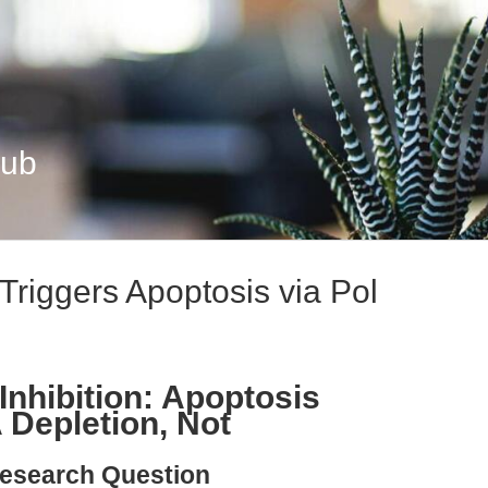
Hub
 Triggers Apoptosis via Pol
Inhibition: Apoptosis
A Depletion, Not
esearch Question