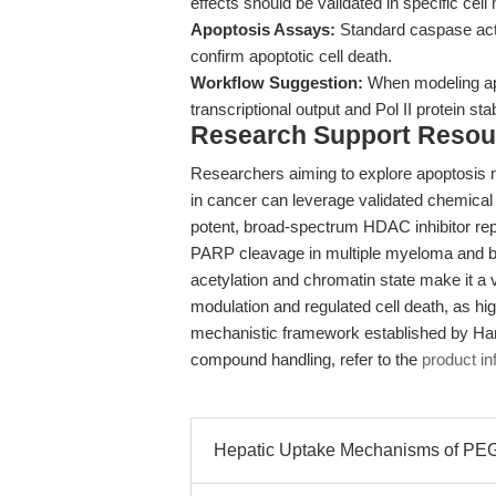
effects should be validated in specific cell
Apoptosis Assays:
Standard caspase act
confirm apoptotic cell death.
Workflow Suggestion:
When modeling apo
transcriptional output and Pol II protein sta
Research Support Resou
Researchers aiming to explore apoptosis 
in cancer can leverage validated chemica
potent, broad-spectrum HDAC inhibitor rep
PARP cleavage in multiple myeloma and br
acetylation and chromatin state make it a v
modulation and regulated cell death, as hig
mechanistic framework established by Harp
compound handling, refer to the
product in
Hepatic Uptake Mechanisms of PEGy