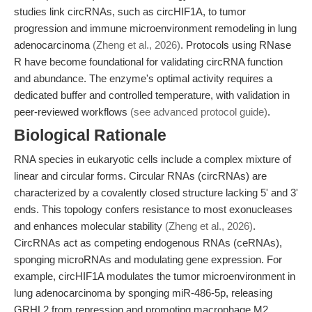
studies link circRNAs, such as circHIF1A, to tumor
progression and immune microenvironment remodeling in lung
adenocarcinoma
(Zheng et al., 2026)
. Protocols using RNase
R have become foundational for validating circRNA function
and abundance. The enzyme's optimal activity requires a
dedicated buffer and controlled temperature, with validation in
peer-reviewed workflows
(see advanced protocol guide)
.
Biological Rationale
RNA species in eukaryotic cells include a complex mixture of
linear and circular forms. Circular RNAs (circRNAs) are
characterized by a covalently closed structure lacking 5' and 3'
ends. This topology confers resistance to most exonucleases
and enhances molecular stability
(Zheng et al., 2026)
.
CircRNAs act as competing endogenous RNAs (ceRNAs),
sponging microRNAs and modulating gene expression. For
example, circHIF1A modulates the tumor microenvironment in
lung adenocarcinoma by sponging miR-486-5p, releasing
GRHL2 from repression and promoting macrophage M2