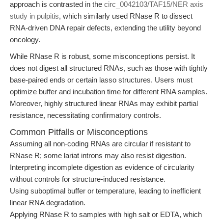
approach is contrasted in the
circ_0042103/TAF15/NER axis
study in pulpitis
, which similarly used RNase R to dissect
RNA-driven DNA repair defects, extending the utility beyond
oncology.
While RNase R is robust, some misconceptions persist. It
does not digest all structured RNAs, such as those with tightly
base-paired ends or certain lasso structures. Users must
optimize buffer and incubation time for different RNA samples.
Moreover, highly structured linear RNAs may exhibit partial
resistance, necessitating confirmatory controls.
Common Pitfalls or Misconceptions
Assuming all non-coding RNAs are circular if resistant to
RNase R; some lariat introns may also resist digestion.
Interpreting incomplete digestion as evidence of circularity
without controls for structure-induced resistance.
Using suboptimal buffer or temperature, leading to inefficient
linear RNA degradation.
Applying RNase R to samples with high salt or EDTA, which