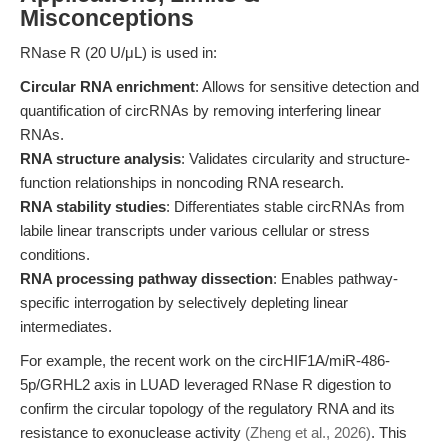
Misconceptions
RNase R (20 U/μL) is used in:
Circular RNA enrichment
: Allows for sensitive detection and
quantification of circRNAs by removing interfering linear
RNAs.
RNA structure analysis
: Validates circularity and structure-
function relationships in noncoding RNA research.
RNA stability studies
: Differentiates stable circRNAs from
labile linear transcripts under various cellular or stress
conditions.
RNA processing pathway dissection
: Enables pathway-
specific interrogation by selectively depleting linear
intermediates.
For example, the recent work on the circHIF1A/miR-486-
5p/GRHL2 axis in LUAD leveraged RNase R digestion to
confirm the circular topology of the regulatory RNA and its
resistance to exonuclease activity
(Zheng et al., 2026)
. This