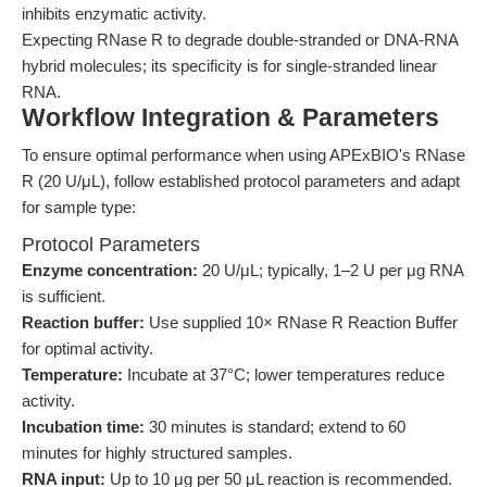
inhibits enzymatic activity.
Expecting RNase R to degrade double-stranded or DNA-RNA
hybrid molecules; its specificity is for single-stranded linear
RNA.
Workflow Integration & Parameters
To ensure optimal performance when using APExBIO's RNase
R (20 U/μL), follow established protocol parameters and adapt
for sample type:
Protocol Parameters
Enzyme concentration:
20 U/μL; typically, 1–2 U per μg RNA
is sufficient.
Reaction buffer:
Use supplied 10× RNase R Reaction Buffer
for optimal activity.
Temperature:
Incubate at 37°C; lower temperatures reduce
activity.
Incubation time:
30 minutes is standard; extend to 60
minutes for highly structured samples.
RNA input:
Up to 10 μg per 50 μL reaction is recommended.