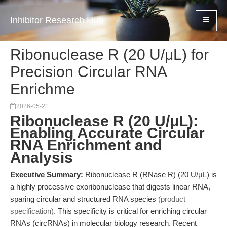
Inhibitor Research Hub
Ribonuclease R (20 U/μL) for
Precision Circular RNA
Enrichme
2026-05-21
Ribonuclease R (20 U/μL):
Enabling Accurate Circular
RNA Enrichment and
Analysis
Executive Summary:
Ribonuclease R (RNase R) (20 U/μL) is
a highly processive exoribonuclease that digests linear RNA,
sparing circular and structured RNA species
(product
specification)
. This specificity is critical for enriching circular
RNAs (circRNAs) in molecular biology research. Recent