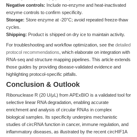
Negative controls:
Include no-enzyme and heat-inactivated
enzyme controls to confirm specificity.
Storage:
Store enzyme at -20°C; avoid repeated freeze-thaw
cycles.
Shipping:
Product is shipped on dry ice to maintain activity.
For troubleshooting and workflow optimization, see the
detailed
protocol recommendations
, which elaborate on integration with
RNA-seq and structure mapping pipelines. This article extends
those guides by providing disease-validated evidence and
highlighting protocol-specific pitfalls.
Conclusion & Outlook
Ribonuclease R (20 U/μL) from APExBIO is a validated tool for
selective linear RNA degradation, enabling accurate
enrichment and analysis of circular RNAs in complex
biological samples. Its specificity underpins mechanistic
studies of circRNA function in cancer, immune regulation, and
inflammatory diseases, as illustrated by the recent circHIF1A