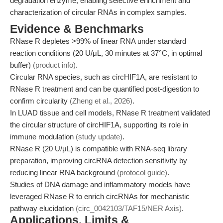
degradation enzyme, enabling selective enrichment and
characterization of circular RNAs in complex samples.
Evidence & Benchmarks
RNase R depletes >99% of linear RNA under standard
reaction conditions (20 U/μL, 30 minutes at 37°C, in optimal
buffer)
(product info)
.
Circular RNA species, such as circHIF1A, are resistant to
RNase R treatment and can be quantified post-digestion to
confirm circularity
(Zheng et al., 2026)
.
In LUAD tissue and cell models, RNase R treatment validated
the circular structure of circHIF1A, supporting its role in
immune modulation
(study update)
.
RNase R (20 U/μL) is compatible with RNA-seq library
preparation, improving circRNA detection sensitivity by
reducing linear RNA background
(protocol guide)
.
Studies of DNA damage and inflammatory models have
leveraged RNase R to enrich circRNAs for mechanistic
pathway elucidation
(circ_0042103/TAF15/NER Axis)
.
Applications, Limits &