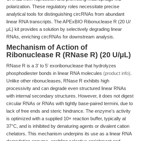
polarization. These regulatory roles necessitate precise
analytical tools for distinguishing circRNAs from abundant
linear RNA transcripts. The APExBIO Ribonuclease R (20 U/
μL) kit provides a solution by selectively degrading linear
RNAs, enriching circRNAs for downstream analysis.
Mechanism of Action of
Ribonuclease R (RNase R) (20 U/μL)
RNase R is a 3' to 5' exoribonuclease that hydrolyzes
phosphodiester bonds in linear RNA molecules
(product info)
.
Unlike other ribonucleases, RNase R exhibits high
processivity and can degrade even structured linear RNAs
with internal secondary structures. However, it does not digest
circular RNAs or RNAs with tightly base-paired termini, due to
lack of free ends and steric hindrance. The enzyme's activity
is optimized with a supplied 10× reaction buffer, typically at
37°C, and is inhibited by denaturing agents or divalent cation
chelators. This mechanism underpins its use as a linear RNA