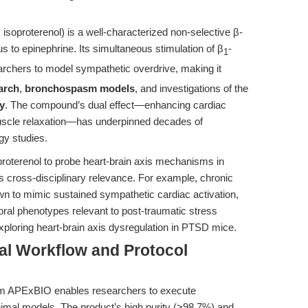
isoproterenol) is a well-characterized non-selective β-
s to epinephrine. Its simultaneous stimulation of β
-
1
archers to model sympathetic overdrive, making it
arch
,
bronchospasm models
, and investigations of the
y
. The compound’s dual effect—enhancing cardiac
uscle relaxation—has underpinned decades of
gy studies.
proterenol to probe heart-brain axis mechanisms in
’s cross-disciplinary relevance. For example, chronic
wn to mimic sustained sympathetic cardiac activation,
ioral phenotypes relevant to post-traumatic stress
ploring heart-brain axis dysregulation in PTSD mice.
al Workflow and Protocol
rom APExBIO enables researchers to execute
imal models. The product’s high purity (>98.7%) and