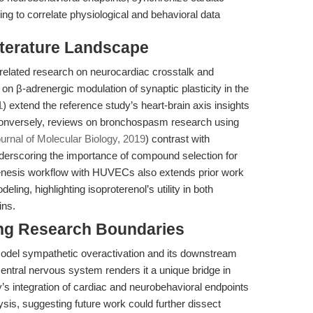
ing to correlate physiological and behavioral data
iterature Landscape
related research on neurocardiac crosstalk and
 on β-adrenergic modulation of synaptic plasticity in the
1
) extend the reference study’s heart-brain axis insights
 Conversely, reviews on bronchospasm research using
urnal of Molecular Biology, 2019
) contrast with
underscoring the importance of compound selection for
genesis workflow with HUVECs also extends prior work
ing, highlighting isoproterenol’s utility in both
ins.
ng Research Boundaries
model sympathetic overactivation and its downstream
central nervous system renders it a unique bridge in
y’s integration of cardiac and neurobehavioral endpoints
sis, suggesting future work could further dissect