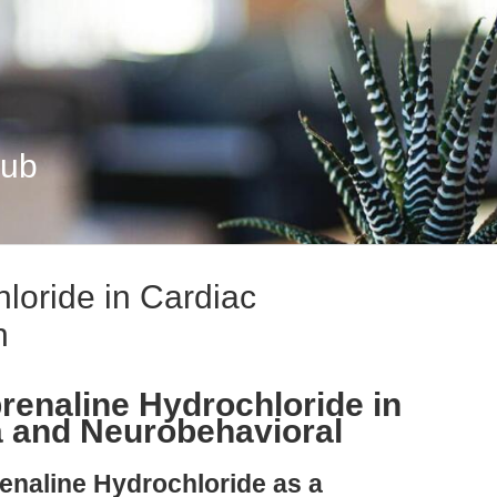
Hub
loride in Cardiac
h
renaline Hydrochloride in
a and Neurobehavioral
renaline Hydrochloride as a