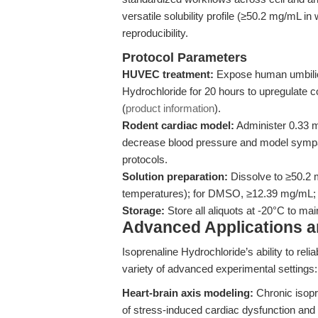
versatile solubility profile (≥50.2 mg/mL in
reproducibility.
Protocol Parameters
HUVEC treatment:
Expose human umbilical
Hydrochloride for 20 hours to upregulate 
(
product information
).
Rodent cardiac model:
Administer 0.33 
decrease blood pressure and model sympat
protocols.
Solution preparation:
Dissolve to ≥50.2 
temperatures); for DMSO, ≥12.39 mg/mL; f
Storage:
Store all aliquots at -20°C to ma
Advanced Applications 
Isoprenaline Hydrochloride’s ability to reli
variety of advanced experimental settings:
Heart-brain axis modeling:
Chronic isopro
of stress-induced cardiac dysfunction and