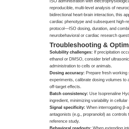
ISO administration with electrophysiologi
reproducible, multi-level analysis of neuro
bidirectional heart-brain interaction, this
cardiac phenotype and subsequent high-res
protocol—ISO dosing, duration, and comb
neurobehavioral or cardiac research questi
Troubleshooting & Optimi
Solubility challenges:
If precipitation oc
ethanol or DMSO, consider brief ultrasonic
administration to cells or animals.
Dosing accuracy:
Prepare fresh working s
experiments, calibrate dosing volumes to 
off-target effects.
Batch consistency:
Use Isoprenaline Hyd
ingredient, minimizing variability in cellula
Signal specificity:
When interrogating β-a
antagonists (e.g., propranolol) as controls
reference study.
Behavioral readouts:
When extending into