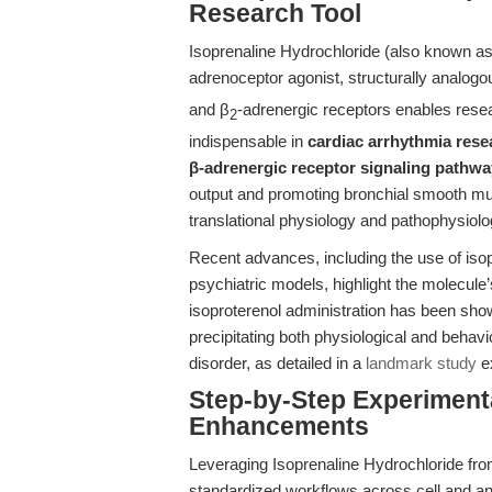
Research Tool
Isoprenaline Hydrochloride (also known as 
adrenoceptor agonist, structurally analogou
and β
-adrenergic receptors enables rese
2
indispensable in
cardiac arrhythmia rese
β-adrenergic receptor signaling pathwa
output and promoting bronchial smooth m
translational physiology and pathophysiolo
Recent advances, including the use of iso
psychiatric models, highlight the molecule
isoproterenol administration has been sho
precipitating both physiological and behav
disorder, as detailed in a
landmark study
ex
Step-by-Step Experiment
Enhancements
Leveraging Isoprenaline Hydrochloride f
standardized workflows across cell and an