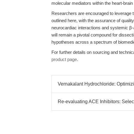
molecular mediators within the heart-brain 
Researchers are encouraged to leverage th
outlined here, with the assurance of qualit
neurocardiac interactions and systemic β-
will remain a pivotal compound for dissec
hypotheses across a spectrum of biomedi
For further details on sourcing and technica
product page
.
Vernakalant Hydrochloride: Optimi
Re-evaluating ACE Inhibitors: Selec