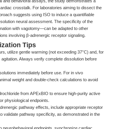
cal and behavioral assays, the study demonstrates a
cardiac crosstalk. For laboratories aiming to dissect the
 approach suggests using ISO to induce a quantifiable
olution neural assessment. The specificity of the
ination with vagotomy—can be adapted to other
ons involving β-adrenergic receptor signaling.
zation Tips
curs, utilize gentle warming (not exceeding 37°C) and, for
 agitation. Always verify complete dissolution before
olutions immediately before use. For in vivo
animal weight and double-check calculations to avoid
rochloride from APExBIO to ensure high-purity active
r or physiological endpoints.
drenergic pathway effects, include appropriate receptor
 to validate pathway specificity, as demonstrated in the
 neurobehavioral endpoints, synchronize cardiac