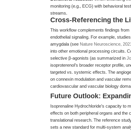
monitoring (e.g., ECG) with behavioral test
streams.
Cross-Referencing the L
This workflow complements findings from 
endothelial signaling. For example, studies
amygdala (see
Nature Neuroscience, 202
into other emotional processing circuits.
selective β-agonists (as summarized in
Jo
isoproterenol’s broader receptor profile, 
targeted vs. systemic effects. The angio
on connexin modulation and vascular remodel
cardiovascular and vascular biology doma
Future Outlook: Expandi
Isoprenaline Hydrochloride’s capacity to 
effects on both peripheral organs and the 
translational research. The reference stud
sets a new standard for multi-system analy