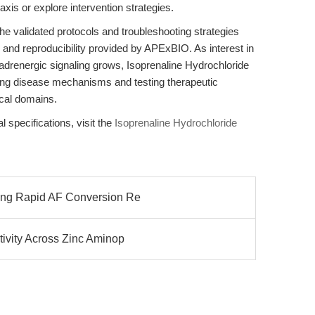
axis or explore intervention strategies.
e validated protocols and troubleshooting strategies
y and reproducibility provided by APExBIO. As interest in
adrenergic signaling grows, Isoprenaline Hydrochloride
ting disease mechanisms and testing therapeutic
cal domains.
l specifications, visit the
Isoprenaline Hydrochloride
zing Rapid AF Conversion Re
tivity Across Zinc Aminop