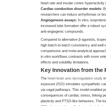
heart rate and insular cortex hyperactivit
Cardiac conduction disorder models:
By
researchers can induce arrhythmias or bra
Angiogenesis assays:
In vitro, isoproter
increased tube formation offer a robust sys
anti-angiogenic compounds.
Compared to alternative β-agonists, Isopr
high batch-to-batch consistency and well-
comparisons and meta-analytical approaches
in vitro workflows contrasts with more sel
effects and solubility limitations.
Key Innovation from the
The
heart-brain axis dysregulation study
in
exposure (ISO) simulates sympathetic cardi
via vagal pathways. This model enabled p
consequences of cardiac stress, linking per
plasticity and PTSD-like behaviors. The ke