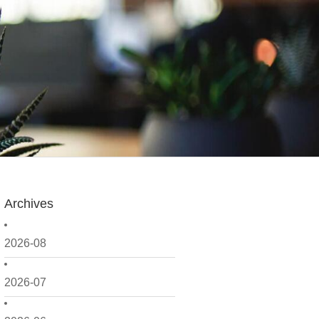
Archives
2026-08
2026-07