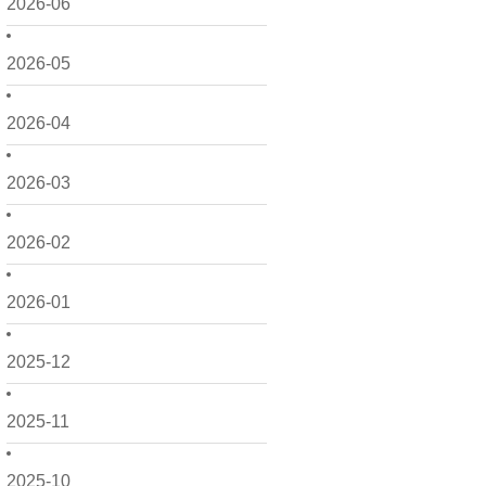
2026-06
2026-05
2026-04
2026-03
2026-02
2026-01
2025-12
2025-11
2025-10