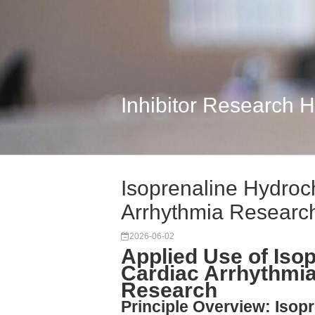
Inhibitor Research 
Isoprenaline Hydroch
Arrhythmia Researc
2026-06-02
Applied Use of Isop
Cardiac Arrhythmi
Research
Principle Overview: Isop