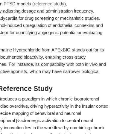
y in PTSD models (
reference study
).
 adjusting dosage and administration frequency,
dycardia for drug screening or mechanistic studies.
enol-induced upregulation of endothelial connexins and
tem for quantifying angiogenic potential or evaluating
enaline Hydrochloride from APExBIO stands out for its
documented bioactivity, enabling cross-study
. For instance, its compatibility with both in vivo and
ective agonists, which may have narrower biological
 Reference Study
troduces a paradigm in which chronic isoproterenol
ac overdrive, driving hyperactivity in the insular cortex
recise mapping of behavioral and neuronal
ipheral β-adrenergic activation to central neural
y innovation lies in the workflow: by combining chronic