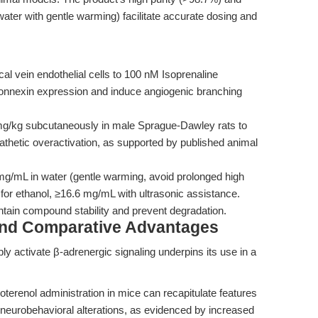
 water with gentle warming) facilitate accurate dosing and
 vein endothelial cells to 100 nM Isoprenaline
connexin expression and induce angiogenic branching
mg/kg subcutaneously in male Sprague-Dawley rats to
hetic overactivation, as supported by published animal
mg/mL in water (gentle warming, avoid prolonged high
or ethanol, ≥16.6 mg/mL with ultrasonic assistance.
intain compound stability and prevent degradation.
and Comparative Advantages
ably activate β-adrenergic signaling underpins its use in a
terenol administration in mice can recapitulate features
 neurobehavioral alterations, as evidenced by increased