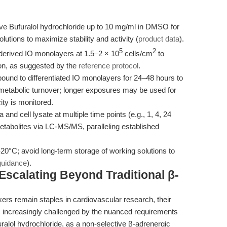
ve Bufuralol hydrochloride up to 10 mg/ml in DMSO for
utions to maximize stability and activity (
product data
).
5
2
erived IO monolayers at 1.5–2 × 10
cells/cm
to
ion, as suggested by the
reference protocol
.
und to differentiated IO monolayers for 24–48 hours to
etabolic turnover; longer exposures may be used for
ity is monitored.
 and cell lysate at multiple time points (e.g., 1, 4, 24
tabolites via LC-MS/MS, paralleling established
-20°C; avoid long-term storage of working solutions to
guidance
).
scalating Beyond Traditional β-
kers remain staples in cardiovascular research, their
 is increasingly challenged by the nuanced requirements
alol hydrochloride, as a non-selective β-adrenergic