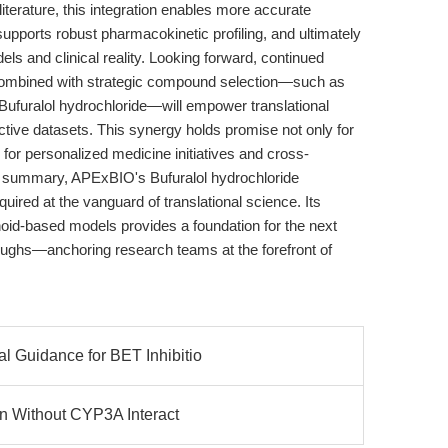
literature, this integration enables more accurate
pports robust pharmacokinetic profiling, and ultimately
s and clinical reality. Looking forward, continued
, combined with strategic compound selection—such as
f Bufuralol hydrochloride—will empower translational
ctive datasets. This synergy holds promise not only for
for personalized medicine initiatives and cross-
In summary, APExBIO's Bufuralol hydrochloride
quired at the vanguard of translational science. Its
anoid-based models provides a foundation for the next
oughs—anchoring research teams at the forefront of
 Guidance for BET Inhibitio
on Without CYP3A Interact