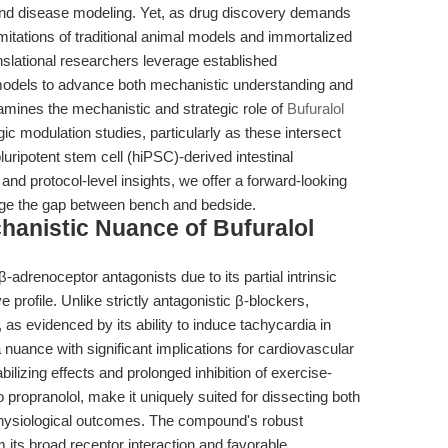
 and disease modeling. Yet, as drug discovery demands
itations of traditional animal models and immortalized
nslational researchers leverage established
 models to advance both mechanistic understanding and
examines the mechanistic and strategic role of
Bufuralol
 modulation studies, particularly as these intersect
uripotent stem cell (hiPSC)-derived intestinal
and protocol-level insights, we offer a forward-looking
idge the gap between bench and bedside.
chanistic Nuance of Bufuralol
adrenoceptor antagonists due to its partial intrinsic
profile. Unlike strictly antagonistic β-blockers,
, as evidenced by its ability to induce tachycardia in
ance with significant implications for cardiovascular
izing effects and prolonged inhibition of exercise-
 propranolol, make it uniquely suited for dissecting both
 physiological outcomes. The compound's robust
m its broad receptor interaction and favorable