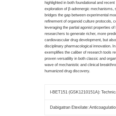
highlighted in both foundational and recent 
exploration of β-adrenergic mechanisms, su
bridges the gap between experimental model
refinement of organoid culture protocols
leveraging the partial agonist properties o
researchers to generate richer, more predi
cardiovascular drug development, but also 
disciplinary pharmacological innovation. 
exemplifies the caliber of research tools re
proven versatility in both classic and org
wave of mechanistic and clinical breakthr
humanized drug discovery.
I-BET151 (GSK1210151A): Technical
Dabigatran Etexilate: Anticoagulati