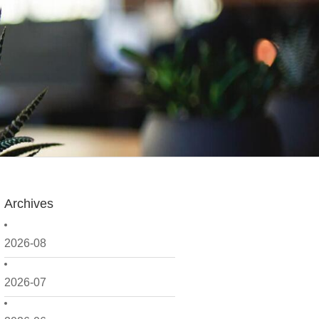
Archives
2026-08
2026-07