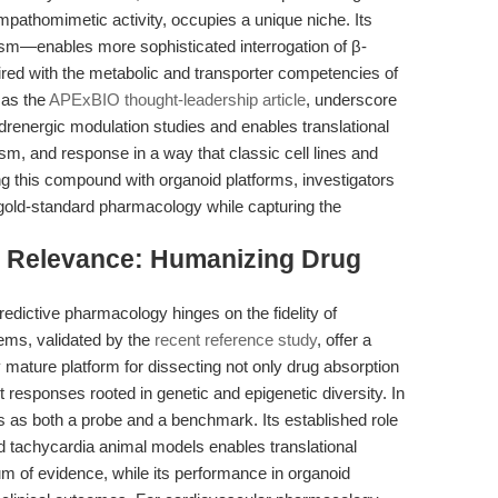
sympathomimetic activity, occupies a unique niche. Its
ism—enables more sophisticated interrogation of β-
ired with the metabolic and transporter competencies of
 as the
APExBIO thought-leadership article
, underscore
renergic modulation studies and enables translational
m, and response in a way that classic cell lines and
g this compound with organoid platforms, investigators
old-standard pharmacology while capturing the
al Relevance: Humanizing Drug
edictive pharmacology hinges on the fidelity of
ems, validated by the
recent reference study
, offer a
 mature platform for dissecting not only drug absorption
nt responses rooted in genetic and epigenetic diversity. In
es as both a probe and a benchmark. Its established role
and tachycardia animal models enables translational
m of evidence, while its performance in organoid