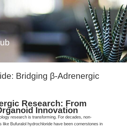
Hub
ide: Bridging β-Adrenergic
ergic Research: From
Organoid Innovation
logy research is transforming. For decades, non-
s like Bufuralol hydrochloride have been cornerstones in