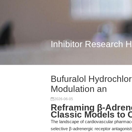
Inhibitor Research 
Bufuralol Hydrochlor
Modulation an
2026-06-05
Reframing β-Adren
Classic Models to 
The landscape of cardiovascular pharmaco
selective β-adrenergic receptor antagonist