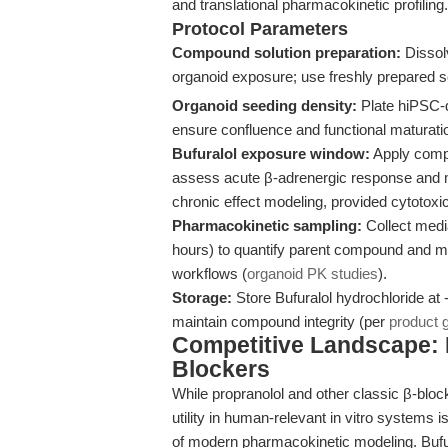
and translational pharmacokinetic profiling.
Protocol Parameters
Compound solution preparation:
Dissol
organoid exposure; use freshly prepared sol
Organoid seeding density:
Plate hiPSC-d
ensure confluence and functional maturat
Bufuralol exposure window:
Apply compo
assess acute β-adrenergic response and m
chronic effect modeling, provided cytotoxic
Pharmacokinetic sampling:
Collect media
hours) to quantify parent compound and me
workflows (
organoid PK studies
).
Storage:
Store Bufuralol hydrochloride at 
maintain compound integrity (per
product 
Competitive Landscape: E
Blockers
While propranolol and other classic β-bloc
utility in human-relevant in vitro systems
of modern pharmacokinetic modeling. Bufur