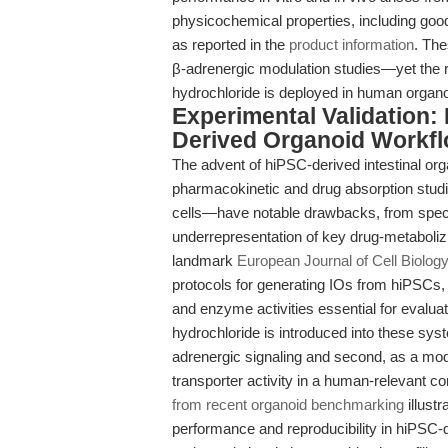
physicochemical properties, including goo
as reported in the
product information
. The
β-adrenergic modulation studies—yet the r
hydrochloride is deployed in human organ
Experimental Validation: 
Derived Organoid Workf
The advent of hiPSC-derived intestinal org
pharmacokinetic and drug absorption stu
cells—have notable drawbacks, from specie
underrepresentation of key drug-metabol
landmark
European Journal of Cell Biolog
protocols for generating IOs from hiPSCs, y
and enzyme activities essential for evalu
hydrochloride is introduced into these syste
adrenergic signaling and second, as a mo
transporter activity in a human-relevant co
from recent organoid benchmarking
illust
performance and reproducibility in hiPSC-