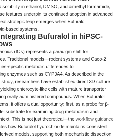
d solubility in ethanol, DMSO, and dimethyl formamide,
se features underpin its continued adoption in advanced
eal strategic leap emerges when Bufuralol
oid-based systems.
Integrating Bufuralol in hiPSC-
lows
anoids (IOs) represents a paradigm shift for
dies. Traditional models—rodent systems and Caco-2
s-specific metabolic differences to
izing enzymes such as CYP3A4. As described in the
y study
, researchers have established direct 3D culture
ielding enterocyte-like cells with mature transporter
ating orally administered compounds. When Bufuralol
ms, it offers a dual opportunity: first, as a probe for β-
del substrate for examining drug metabolism and
ntext. This is not just theoretical—the
workflow guidance
rates how Bufuralol hydrochloride maintains consistent
derived models, supporting both mechanistic dissection