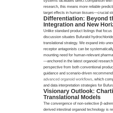
systems facilitates direct comparison wit
research, this means more reliable predictio
target effects in human tissues—crucial ste
Differentiation: Beyond 
Integration and New Hor
Unlike standard product listings that focus
discussion situates Bufuralol hydrochloride
translational strategy. We expand into unex
receptor antagonists can be systematicall
mounting need for human-relevant pharmaco
—anchored in the latest organoid research
perspective from both conventional produc
guidance and scenario-driven recommenda
advanced organoid workflows
, which comp
and data interpretation strategies for Bufu
Visionary Outlook: Chart
Translational Models
The convergence of non-selective β-adren
derived intestinal organoid technology is r