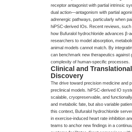
receptor antagonist with partial intrinsic 
dual action—antagonism with partial agon
adrenergic pathways, particularly when pa
hiPSC-derived IOs. Recent reviews, such
how Bufuralol hydrochloride advances β-ad
researchers to model absorption, metabolis
animal models cannot match. By integratin
can benchmark new therapeutics against g
complexity of human-specific processes.
Clinical and Translation
Discovery
The drive toward precision medicine and pr
preclinical models. hiPSC-derived IO syst
scalable, cryopreservable, and functionally
and metabolic fate, but also variable patie
this context, Bufuralol hydrochloride serv
in exercise-induced heart rate inhibition 
teams to anchor new findings in a continuu