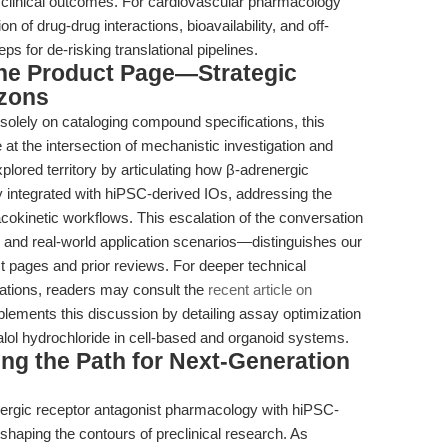
h clinical outcomes. For cardiovascular pharmacology
n of drug-drug interactions, bioavailability, and off-
ps for de-risking translational pipelines.
the Product Page—Strategic
izons
 solely on cataloging compound specifications, this
 at the intersection of mechanistic investigation and
plored territory by articulating how β-adrenergic
y integrated with hiPSC-derived IOs, addressing the
kinetic workflows. This escalation of the conversation
 and real-world application scenarios—distinguishes our
t pages and prior reviews. For deeper technical
tions, readers may consult the
recent article on
lements this discussion by detailing assay optimization
ralol hydrochloride in cell-based and organoid systems.
ing the Path for Next-Generation
ergic receptor antagonist pharmacology with hiPSC-
eshaping the contours of preclinical research. As