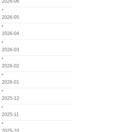
2026-06
2026-05
2026-04
2026-03
2026-02
2026-01
2025-12
2025-11
2025-10