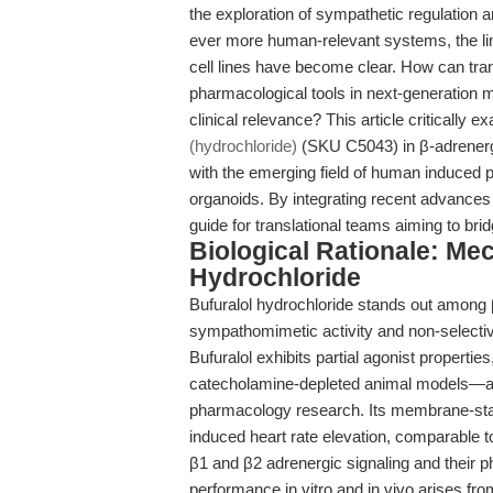
the exploration of sympathetic regulation
ever more human-relevant systems, the lim
cell lines have become clear. How can tra
pharmacological tools in next-generation
clinical relevance? This article critically 
(hydrochloride)
(SKU C5043) in β-adrenergic
with the emerging field of human induced pl
organoids. By integrating recent advances 
guide for translational teams aiming to br
Biological Rationale: Me
Hydrochloride
Bufuralol hydrochloride stands out among β-
sympathomimetic activity and non-selective 
Bufuralol exhibits partial agonist properties
catecholamine-depleted animal models—a nu
pharmacology research. Its membrane-stabil
induced heart rate elevation, comparable to
β1 and β2 adrenergic signaling and their
performance in vitro and in vivo arises fro