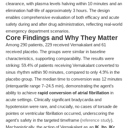
clearance, with plasma levels halving within 10 minutes and an
elimination half-life of approximately 3 hours. The design
enables comprehensive evaluation of both efficacy and acute
safety during and after drug administration, reflecting real-world
emergency department scenarios.
Core Findings and Why They Matter
Among 290 patients, 229 received Vernakalant and 61
received placebo. The groups were similar in baseline
characteristics, supporting comparability. The results were
striking: 59.4% of patients receiving Vernakalant converted to
sinus rhythm within 90 minutes, compared to only 4.9% in the
placebo group. The median time to conversion was 12 minutes
(interquartile range 7–24.5 min), demonstrating the agent’s
ability to achieve
rapid conversion of atrial fibrillation
in
acute settings. Clinically significant bradycardia and
hypotension were rare, and crucially, no cases of torsade de
pointes or ventricular fibrillation occurred, underscoring the
agent’s safety in the targeted timeframe (
reference study
).
Mechanistically, the action of Vernakalant as an
IK, Ito, IKr,