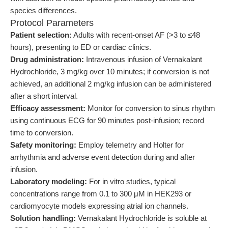
species differences.
Protocol Parameters
Patient selection:
Adults with recent-onset AF (>3 to ≤48
hours), presenting to ED or cardiac clinics.
Drug administration:
Intravenous infusion of Vernakalant
Hydrochloride, 3 mg/kg over 10 minutes; if conversion is not
achieved, an additional 2 mg/kg infusion can be administered
after a short interval.
Efficacy assessment:
Monitor for conversion to sinus rhythm
using continuous ECG for 90 minutes post-infusion; record
time to conversion.
Safety monitoring:
Employ telemetry and Holter for
arrhythmia and adverse event detection during and after
infusion.
Laboratory modeling:
For in vitro studies, typical
concentrations range from 0.1 to 300 μM in HEK293 or
cardiomyocyte models expressing atrial ion channels.
Solution handling:
Vernakalant Hydrochloride is soluble at