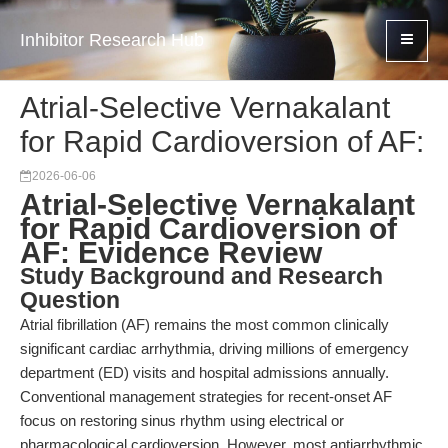
Inhibitor Research Hub
Atrial-Selective Vernakalant
for Rapid Cardioversion of AF:
2026-06-06
Atrial-Selective Vernakalant
for Rapid Cardioversion of
AF: Evidence Review
Study Background and Research
Question
Atrial fibrillation (AF) remains the most common clinically
significant cardiac arrhythmia, driving millions of emergency
department (ED) visits and hospital admissions annually.
Conventional management strategies for recent-onset AF
focus on restoring sinus rhythm using electrical or
pharmacological cardioversion. However, most antiarrhythmic