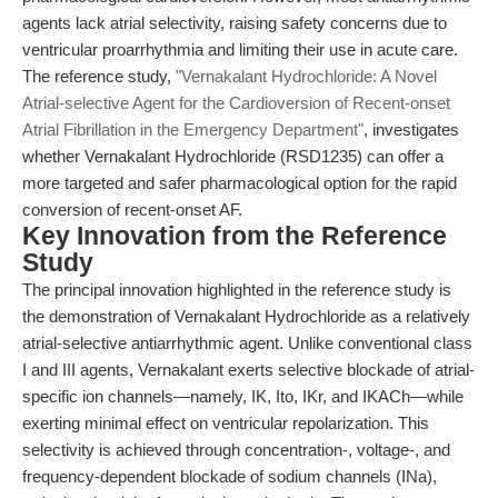
agents lack atrial selectivity, raising safety concerns due to
ventricular proarrhythmia and limiting their use in acute care.
The reference study,
"Vernakalant Hydrochloride: A Novel
Atrial-selective Agent for the Cardioversion of Recent-onset
Atrial Fibrillation in the Emergency Department"
, investigates
whether Vernakalant Hydrochloride (RSD1235) can offer a
more targeted and safer pharmacological option for the rapid
conversion of recent-onset AF.
Key Innovation from the Reference
Study
The principal innovation highlighted in the reference study is
the demonstration of Vernakalant Hydrochloride as a relatively
atrial-selective antiarrhythmic agent. Unlike conventional class
I and III agents, Vernakalant exerts selective blockade of atrial-
specific ion channels—namely, IK, Ito, IKr, and IKACh—while
exerting minimal effect on ventricular repolarization. This
selectivity is achieved through concentration-, voltage-, and
frequency-dependent blockade of sodium channels (INa),