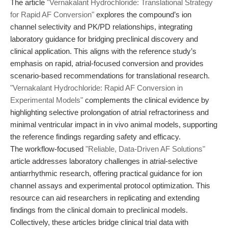
The article
"Vernakalant Hydrochloride: Translational Strategy
for Rapid AF Conversion"
explores the compound’s ion
channel selectivity and PK/PD relationships, integrating
laboratory guidance for bridging preclinical discovery and
clinical application. This aligns with the reference study’s
emphasis on rapid, atrial-focused conversion and provides
scenario-based recommendations for translational research.
"Vernakalant Hydrochloride: Rapid AF Conversion in
Experimental Models"
complements the clinical evidence by
highlighting selective prolongation of atrial refractoriness and
minimal ventricular impact in in vivo animal models, supporting
the reference findings regarding safety and efficacy.
The workflow-focused
"Reliable, Data-Driven AF Solutions"
article addresses laboratory challenges in atrial-selective
antiarrhythmic research, offering practical guidance for ion
channel assays and experimental protocol optimization. This
resource can aid researchers in replicating and extending
findings from the clinical domain to preclinical models.
Collectively, these articles bridge clinical trial data with