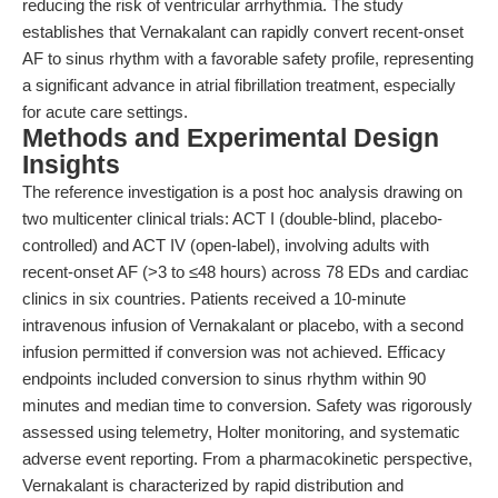
reducing the risk of ventricular arrhythmia. The study
establishes that Vernakalant can rapidly convert recent-onset
AF to sinus rhythm with a favorable safety profile, representing
a significant advance in atrial fibrillation treatment, especially
for acute care settings.
Methods and Experimental Design
Insights
The reference investigation is a post hoc analysis drawing on
two multicenter clinical trials: ACT I (double-blind, placebo-
controlled) and ACT IV (open-label), involving adults with
recent-onset AF (>3 to ≤48 hours) across 78 EDs and cardiac
clinics in six countries. Patients received a 10-minute
intravenous infusion of Vernakalant or placebo, with a second
infusion permitted if conversion was not achieved. Efficacy
endpoints included conversion to sinus rhythm within 90
minutes and median time to conversion. Safety was rigorously
assessed using telemetry, Holter monitoring, and systematic
adverse event reporting. From a pharmacokinetic perspective,
Vernakalant is characterized by rapid distribution and