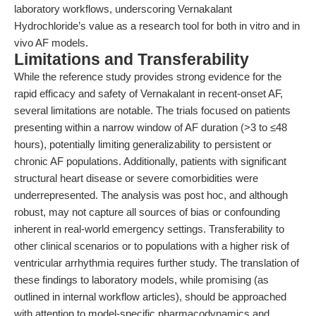
laboratory workflows, underscoring Vernakalant
Hydrochloride’s value as a research tool for both in vitro and in
vivo AF models.
Limitations and Transferability
While the reference study provides strong evidence for the
rapid efficacy and safety of Vernakalant in recent-onset AF,
several limitations are notable. The trials focused on patients
presenting within a narrow window of AF duration (>3 to ≤48
hours), potentially limiting generalizability to persistent or
chronic AF populations. Additionally, patients with significant
structural heart disease or severe comorbidities were
underrepresented. The analysis was post hoc, and although
robust, may not capture all sources of bias or confounding
inherent in real-world emergency settings. Transferability to
other clinical scenarios or to populations with a higher risk of
ventricular arrhythmia requires further study. The translation of
these findings to laboratory models, while promising (as
outlined in internal workflow articles), should be approached
with attention to model-specific pharmacodynamics and