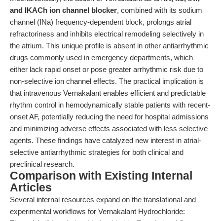
and IKACh ion channel blocker
, combined with its sodium
channel (INa) frequency-dependent block, prolongs atrial
refractoriness and inhibits electrical remodeling selectively in
the atrium. This unique profile is absent in other antiarrhythmic
drugs commonly used in emergency departments, which
either lack rapid onset or pose greater arrhythmic risk due to
non-selective ion channel effects. The practical implication is
that intravenous Vernakalant enables efficient and predictable
rhythm control in hemodynamically stable patients with recent-
onset AF, potentially reducing the need for hospital admissions
and minimizing adverse effects associated with less selective
agents. These findings have catalyzed new interest in atrial-
selective antiarrhythmic strategies for both clinical and
preclinical research.
Comparison with Existing Internal
Articles
Several internal resources expand on the translational and
experimental workflows for Vernakalant Hydrochloride: