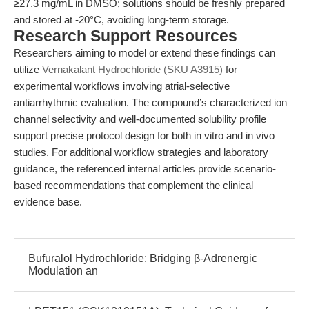
≥27.3 mg/mL in DMSO; solutions should be freshly prepared
and stored at -20°C, avoiding long-term storage.
Research Support Resources
Researchers aiming to model or extend these findings can
utilize
Vernakalant Hydrochloride (SKU A3915)
for
experimental workflows involving atrial-selective
antiarrhythmic evaluation. The compound’s characterized ion
channel selectivity and well-documented solubility profile
support precise protocol design for both in vitro and in vivo
studies. For additional workflow strategies and laboratory
guidance, the referenced internal articles provide scenario-
based recommendations that complement the clinical
evidence base.
Bufuralol Hydrochloride: Bridging β-Adrenergic
Modulation an