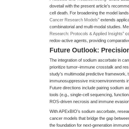
dovetail with the present article’s recom
cell death. For broadening the model land
Cancer Research Models”
extends applicat
combinatorial and multi-modal studies. Me
Research: Protocols & Applied Insights”
co
redox-active agents, providing comparativ
Future Outlook: Precisio
The integration of sodium ascorbate in ca
prioritize tumor–immune crosstalk and re
study’s multimodal predictive framework, the
immunosuppressive microenvironments in vi
Future directions include pairing sodium 
tools (e.g., single-cell sequencing, functi
ROS-driven necrosis and immune evasion
With APExBIO’s sodium ascorbate, researc
cancer models that bridge the gap between
the foundation for next-generation immuno