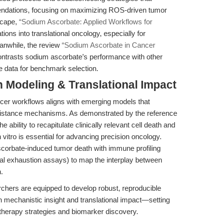
mendations, focusing on maximizing ROS-driven tumor
scape,
“Sodium Ascorbate: Applied Workflows for
ions into translational oncology, especially for
anwhile, the review
“Sodium Ascorbate in Cancer
ntrasts sodium ascorbate’s performance with other
e data for benchmark selection.
n Modeling & Translational Impact
ncer workflows aligns with emerging models that
sistance mechanisms. As demonstrated by the reference
 ability to recapitulate clinically relevant cell death and
tro is essential for advancing precision oncology.
ascorbate-induced tumor death with immune profiling
onal exhaustion assays) to map the interplay between
.
hers are equipped to develop robust, reproducible
 mechanistic insight and translational impact—setting
therapy strategies and biomarker discovery.