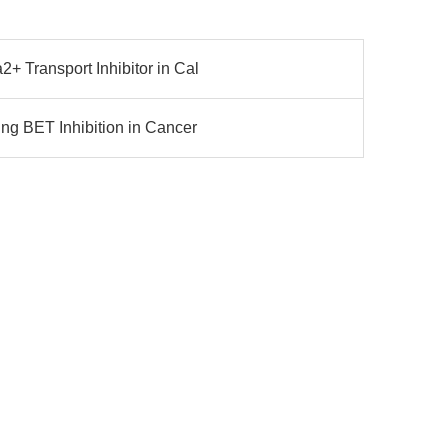
 Transport Inhibitor in Cal
g BET Inhibition in Cancer