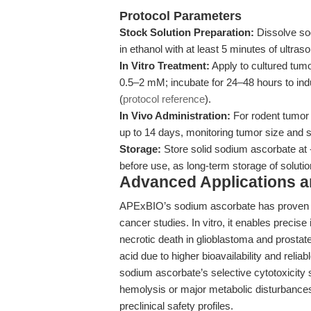
Protocol Parameters
Stock Solution Preparation:
Dissolve so
in ethanol with at least 5 minutes of ultrason
In Vitro Treatment:
Apply to cultured tumor
0.5–2 mM; incubate for 24–48 hours to ind
(
protocol reference
).
In Vivo Administration:
For rodent tumor 
up to 14 days, monitoring tumor size and 
Storage:
Store solid sodium ascorbate at 
before use, as long-term storage of solut
Advanced Applications 
APExBIO’s sodium ascorbate has proven hig
cancer studies. In vitro, it enables precise
necrotic death in glioblastoma and prosta
acid due to higher bioavailability and reliabl
sodium ascorbate’s selective cytotoxicity 
hemolysis or major metabolic disturbances
preclinical safety profiles.