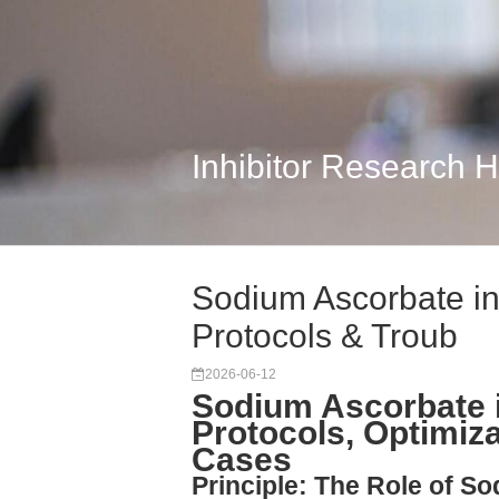
Inhibitor Research 
Sodium Ascorbate in
Protocols & Troub
2026-06-12
Sodium Ascorbate 
Protocols, Optimiz
Cases
Principle: The Role of So