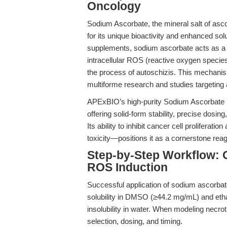
Oncology
Sodium Ascorbate, the mineral salt of asco
for its unique bioactivity and enhanced solub
supplements, sodium ascorbate acts as a p
intracellular ROS (reactive oxygen species)
the process of autoschizis. This mechanism
multiforme research and studies targeting 
APExBIO’s high-purity Sodium Ascorbate 
offering solid-form stability, precise dosing
Its ability to inhibit cancer cell prolifera
toxicity—positions it as a cornerstone reage
Step-by-Step Workflow: O
ROS Induction
Successful application of sodium ascorbat
solubility in DMSO (≥44.2 mg/mL) and etha
insolubility in water. When modeling necrot
selection, dosing, and timing.