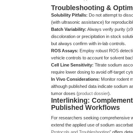
Troubleshooting & Optimi
Solubility Pitfalls:
Do not attempt to diss
(with ultrasonic assistance) for reproducibl
Batch Variability:
Always verify purity (≥
discoloration or precipitation in stock so
but always confirm with in-lab controls.
ROS Assays:
Employ robust ROS detectio
vehicle controls to account for solvent ba
Cell Line Sensitivity:
Titrate sodium ascor
require lower dosing to avoid off-target cyto
In Vivo Considerations:
Monitor rodent mo
although published data indicate sodium as
tumor doses (
product dossier
).
Interlinking: Complement
Published Workflows
For researchers seeking comprehensive w
extend the applied use of sodium ascorba
Protocols and Troubleshooting”
offers deta