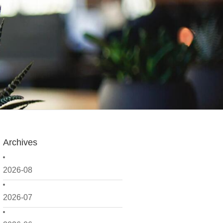
Archives
2026-08
2026-07