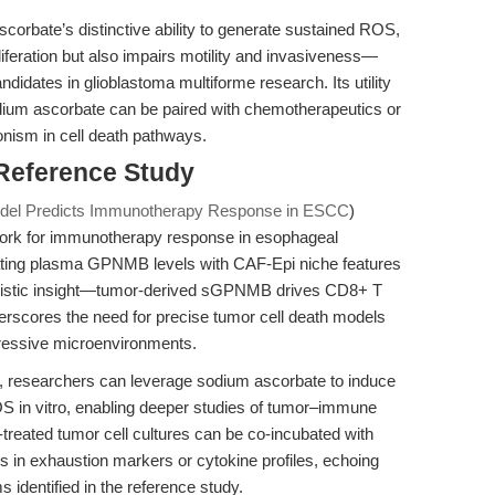
corbate’s distinctive ability to generate sustained ROS,
iferation but also impairs motility and invasiveness—
ndidates in glioblastoma multiforme research. Its utility
dium ascorbate can be paired with chemotherapeutics or
onism in cell death pathways.
 Reference Study
l Predicts Immunotherapy Response in ESCC
)
work for immunotherapy response in esophageal
ting plasma GPNMB levels with CAF-Epi niche features
hanistic insight—tumor-derived sGPNMB drives CD8+ T
rscores the need for precise tumor cell death models
pressive microenvironments.
gn, researchers can leverage sodium ascorbate to induce
S in vitro, enabling deeper studies of tumor–immune
treated tumor cell cultures can be co-incubated with
s in exhaustion markers or cytokine profiles, echoing
dentified in the reference study.