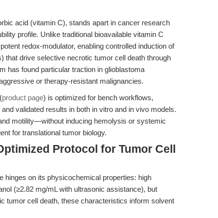
rbic acid (vitamin C), stands apart in cancer research
ility profile. Unlike traditional bioavailable vitamin C
otent redox-modulator, enabling controlled induction of
 that drive selective necrotic tumor cell death through
 has found particular traction in glioblastoma
aggressive or therapy-resistant malignancies.
(
product page
) is optimized for bench workflows,
, and validated results in both in vitro and in vivo models.
tion and motility—without inducing hemolysis or systemic
nt for translational tumor biology.
ptimized Protocol for Tumor Cell
e hinges on its physicochemical properties: high
nol (≥2.82 mg/mL with ultrasonic assistance), but
ic tumor cell death, these characteristics inform solvent