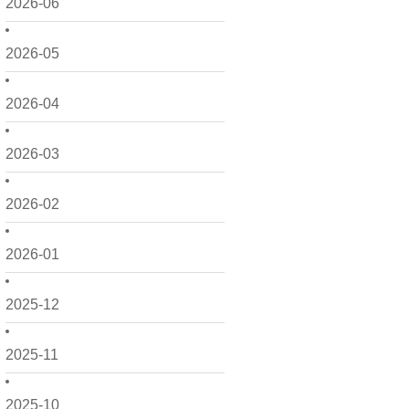
2026-06
2026-05
2026-04
2026-03
2026-02
2026-01
2025-12
2025-11
2025-10