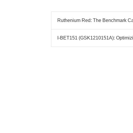
Ruthenium Red: The Benchmark Ca2+
I-BET151 (GSK1210151A): Optimizin