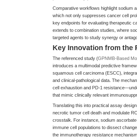
Comparative workflows highlight sodium as
which not only suppresses cancer cell prol
key endpoints for evaluating therapeutic ca
extends to combination studies, where so
targeted agents to study synergy or antag
Key Innovation from the
The referenced study (
GPNMB-Based Mode
introduces a multimodal predictive frame
squamous cell carcinoma (ESCC), integra
and clinical-pathological data. The mec
cell exhaustion and PD-1 resistance—unde
that mimic clinically relevant immunosup
Translating this into practical assay desi
necrotic tumor cell death and modulate RO
crosstalk. For instance, sodium ascorbate-
immune cell populations to dissect change
the immunotherapy resistance mechanisms i