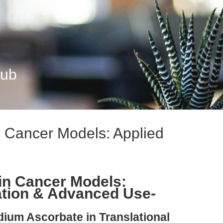
Hub
 Cancer Models: Applied
in Cancer Models:
ation & Advanced Use-
dium Ascorbate in Translational