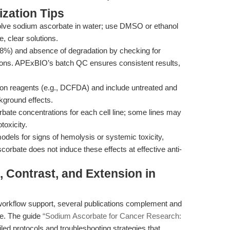
zation Tips
olve sodium ascorbate in water; use DMSO or ethanol
e, clear solutions.
98%) and absence of degradation by checking for
lutions. APExBIO’s batch QC ensures consistent results,
n reagents (e.g., DCFDA) and include untreated and
ckground effects.
bate concentrations for each cell line; some lines may
toxicity.
dels for signs of hemolysis or systemic toxicity,
corbate does not induce these effects at effective anti-
, Contrast, and Extension in
orkflow support, several publications complement and
te. The guide
“Sodium Ascorbate for Cancer Research:
iled protocols and troubleshooting strategies that