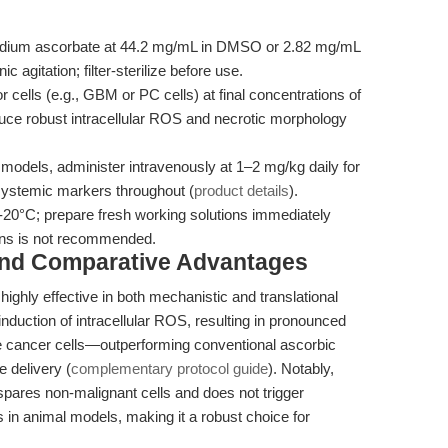
dium ascorbate at 44.2 mg/mL in DMSO or 2.82 mg/mL
ic agitation; filter-sterilize before use.
 cells (e.g., GBM or PC cells) at final concentrations of
uce robust intracellular ROS and necrotic morphology
models, administer intravenously at 1–2 mg/kg daily for
systemic markers throughout (
product details
).
-20°C; prepare fresh working solutions immediately
ions is not recommended.
and Comparative Advantages
hly effective in both mechanistic and translational
 induction of intracellular ROS, resulting in pronounced
te cancer cells—outperforming conventional ascorbic
e delivery (
complementary protocol guide
). Notably,
spares non-malignant cells and does not trigger
 in animal models, making it a robust choice for