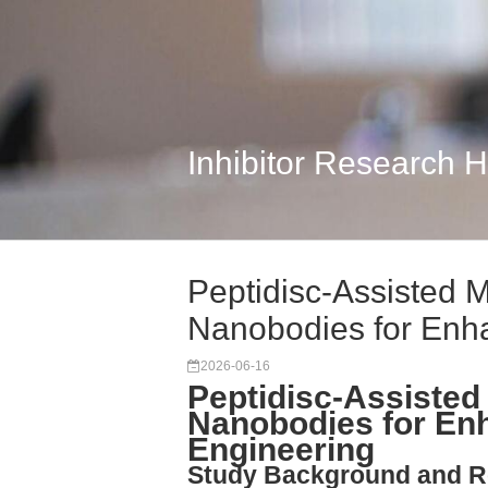
Inhibitor Research 
Peptidisc-Assisted M
Nanobodies for Enh
2026-06-16
Peptidisc-Assisted 
Nanobodies for En
Engineering
Study Background and R