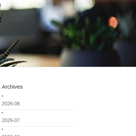
Archives
2026-08
2026-07