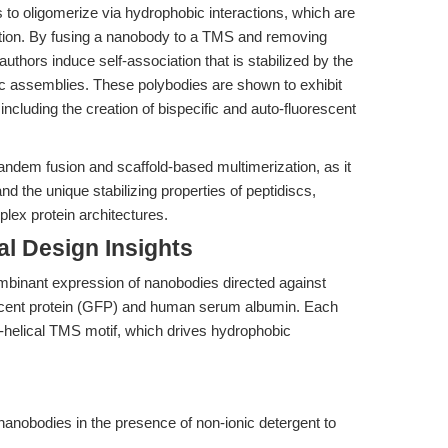
 to oligomerize via hydrophobic interactions, which are
zation. By fusing a nanobody to a TMS and removing
authors induce self-association that is stabilized by the
ric assemblies. These polybodies are shown to exhibit
, including the creation of bispecific and auto-fluorescent
tandem fusion and scaffold-based multimerization, as it
 the unique stabilizing properties of peptidiscs,
plex protein architectures.
l Design Insights
mbinant expression of nanobodies directed against
orescent protein (GFP) and human serum albumin. Each
α-helical TMS motif, which drives hydrophobic
nanobodies in the presence of non-ionic detergent to