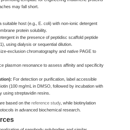
aches may fall short.
suitable host (e.g., E. coli) with non-ionic detergent
mbrane protein solubility.
ergent in the presence of peptidisc scaffold peptide
1), using dialysis or sequential dilution.
size-exclusion chromatography and native PAGE to
e plasmon resonance to assess affinity and specificity
tion):
For detection or purification, label accessible
otin (100 mg/mL in DMSO, followed by incubation with
fy using streptavidin resins.
are based on the
reference study
, while biotinylation
rotocols in advanced biochemical research.
rces
ctionalization of nanobody polybodies and similar