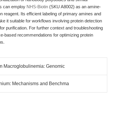
ers can employ
NHS-Biotin
(SKU A8002) as an amine-
 reagent. Its efficient labeling of primary amines and
ke it suitable for workflows involving protein detection
for purification. For further context and troubleshooting
ce-based recommendations for optimizing protein
ns.
m Macroglobulinemia: Genomic
onium: Mechanisms and Benchma