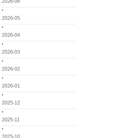
2026-06
2026-05
2026-04
2026-03
2026-02
2026-01
2025-12
2025-11
2025-10