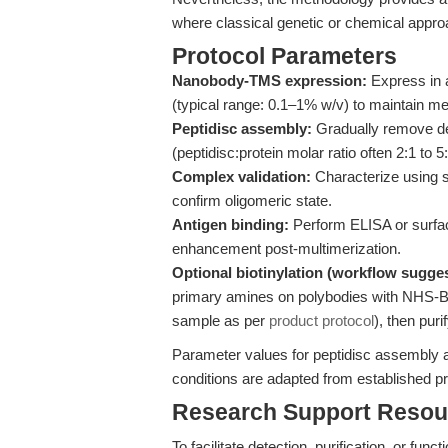
where classical genetic or chemical appro
Protocol Parameters
Nanobody-TMS expression:
Express in a 
(typical range: 0.1–1% w/v) to maintain me
Peptidisc assembly:
Gradually remove det
(peptidisc:protein molar ratio often 2:1 to 5:
Complex validation:
Characterize using 
confirm oligomeric state.
Antigen binding:
Perform ELISA or surfac
enhancement post-multimerization.
Optional biotinylation (workflow sugges
primary amines on polybodies with NHS-Bi
sample as per
product protocol
), then puri
Parameter values for peptidisc assembly 
conditions are adapted from established p
Research Support Resou
To facilitate detection, purification, or fun