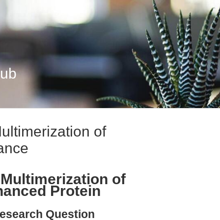
Hub
ultimerization of
ance
Multimerization of
hanced Protein
esearch Question