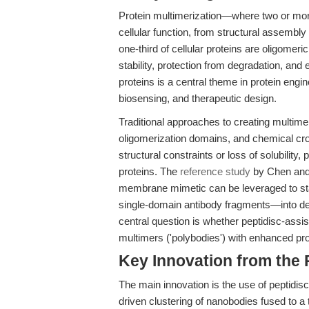
Protein multimerization—where two or more
cellular function, from structural assembly
one-third of cellular proteins are oligomer
stability, protection from degradation, and 
proteins is a central theme in protein engi
biosensing, and therapeutic design.
Traditional approaches to creating multimer
oligomerization domains, and chemical cro
structural constraints or loss of solubilit
proteins. The
reference study
by Chen and
membrane mimetic can be leveraged to sta
single-domain antibody fragments—into de
central question is whether peptidisc-ass
multimers ('polybodies') with enhanced p
Key Innovation from the
The main innovation is the use of peptidisc
driven clustering of nanobodies fused to