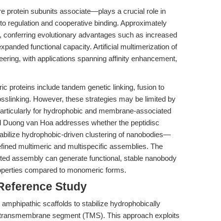
 protein subunits associate—plays a crucial role in
 to regulation and cooperative binding. Approximately
ic, conferring evolutionary advantages such as increased
expanded functional capacity. Artificial multimerization of
neering, with applications spanning affinity enhancement,
ic proteins include tandem genetic linking, fusion to
sslinking. However, these strategies may be limited by
y, particularly for hydrophobic and membrane-associated
 Duong van Hoa addresses whether the peptidisc
bilize hydrophobic-driven clustering of nanobodies—
fined multimeric and multispecific assemblies. The
isted assembly can generate functional, stable nanobody
roperties compared to monomeric forms.
 Reference Study
 amphipathic scaffolds to stabilize hydrophobically
 a transmembrane segment (TMS). This approach exploits