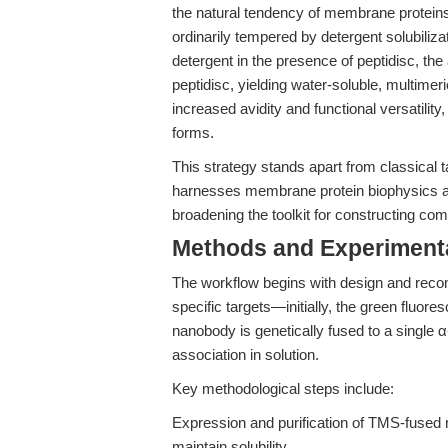
the natural tendency of membrane proteins
ordinarily tempered by detergent solubili
detergent in the presence of peptidisc, the 
peptidisc, yielding water-soluble, multime
increased avidity and functional versatility
forms.
This strategy stands apart from classical 
harnesses membrane protein biophysics and
broadening the toolkit for constructing com
Methods and Experimenta
The workflow begins with design and reco
specific targets—initially, the green flu
nanobody is genetically fused to a single 
association in solution.
Key methodological steps include:
Expression and purification of TMS-fused 
maintain solubility.