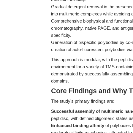
Gradual detergent removal in the presence o
into multimeric complexes while avoiding 
Comprehensive biophysical and functional 
chromatography, native PAGE, and antigen
specificity.
Generation of bispecific polybodies by c
creation of auto-fluorescent polybodies via 
This approach is modular, with the peptidis
environment for a variety of TMS-containin
demonstrated by successfully assembling na
domains.
Core Findings and Why T
The study's primary findings are:
Successful assembly of multimeric nan
peptidisc, with defined oligomeric states 
Enhanced binding affinity
of polybodies fo
moderate-affinity nanobodies, attributed to