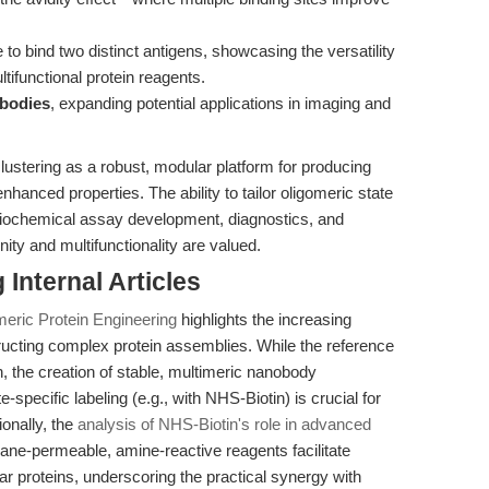
 to bind two distinct antigens, showcasing the versatility
tifunctional protein reagents.
ybodies
, expanding potential applications in imaging and
lustering as a robust, modular platform for producing
nhanced properties. The ability to tailor oligomeric state
r biochemical assay development, diagnostics, and
nity and multifunctionality are valued.
Internal Articles
meric Protein Engineering
highlights the increasing
tructing complex protein assemblies. While the reference
n, the creation of stable, multimeric nanobody
specific labeling (e.g., with NHS-Biotin) is crucial for
ionally, the
analysis of NHS-Biotin's role in advanced
ne-permeable, amine-reactive reagents facilitate
lar proteins, underscoring the practical synergy with