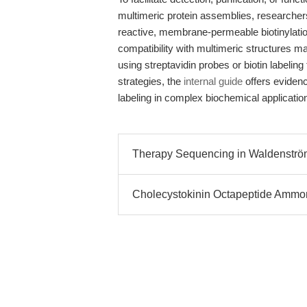
multimeric protein assemblies, research
reactive, membrane-permeable biotinylation
compatibility with multimeric structures ma
using streptavidin probes or biotin labeling 
strategies, the
internal guide
offers eviden
labeling in complex biochemical applicatio
Therapy Sequencing in Waldenströ
Cholecystokinin Octapeptide Amm