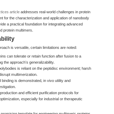
ices article
addresses real-world challenges in protein
ant for the characterization and application of nanobody
ide a practical foundation for integrating advanced
ed protein multimers.
bility
oach is versatile, certain limitations are noted:
eins can tolerate or retain function after fusion to a
g the approach's generalizability.
polybodies is reliant on the peptidisc environment; harsh
isrupt multimerization.
inding is demonstrated, in vivo utility and
stigation.
roduction and efficient purification protocols for
imization, especially for industrial or therapeutic
promising template for engineering multimeric proteins