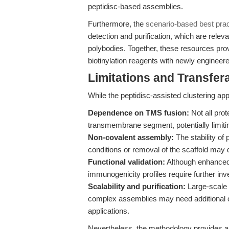
peptidisc-based assemblies.
Furthermore, the
scenario-based best pract
detection and purification, which are relev
polybodies. Together, these resources prov
biotinylation reagents with newly engineer
Limitations and Transfera
While the peptidisc-assisted clustering appr
Dependence on TMS fusion:
Not all prot
transmembrane segment, potentially limitin
Non-covalent assembly:
The stability of 
conditions or removal of the scaffold may d
Functional validation:
Although enhanced b
immunogenicity profiles require further inve
Scalability and purification:
Large-scale p
complex assemblies may need additional opt
applications.
Nevertheless, the methodology provides a 