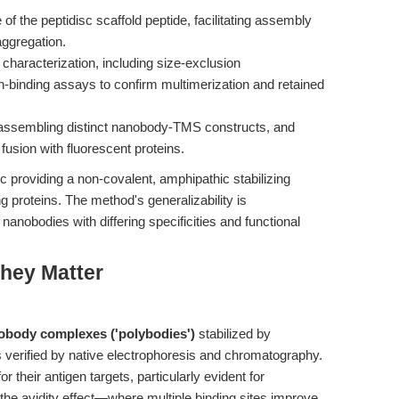
f the peptidisc scaffold peptide, facilitating assembly
aggregation.
characterization, including size-exclusion
-binding assays to confirm multimerization and retained
o-assembling distinct nanobody-TMS constructs, and
fusion with fluorescent proteins.
c providing a non-covalent, amphipathic stabilizing
g proteins. The method's generalizability is
nobodies with differing specificities and functional
hey Matter
obody complexes ('polybodies')
stabilized by
as verified by native electrophoresis and chromatography.
r their antigen targets, particularly evident for
 the avidity effect—where multiple binding sites improve