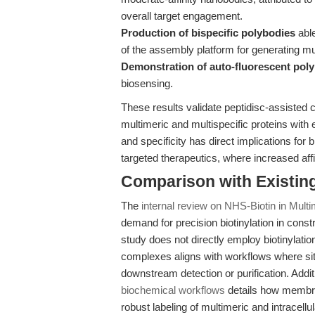
overall target engagement.
Production of bispecific polybodies
able
of the assembly platform for generating mul
Demonstration of auto-fluorescent pol
biosensing.
These results validate peptidisc-assisted c
multimeric and multispecific proteins with e
and specificity has direct implications fo
targeted therapeutics, where increased affi
Comparison with Existing 
The
internal review on NHS-Biotin in Multi
demand for precision biotinylation in cons
study does not directly employ biotinylatio
complexes aligns with workflows where site-
downstream detection or purification. Addit
biochemical workflows
details how membra
robust labeling of multimeric and intracellu