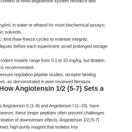
the context of renin-angiotensin system research and
g/mL in water or ethanol for most biochemical assays;
ic solvents.
; limit thaw-freeze cycles to maintain integrity.
liquots before each experiment; avoid prolonged storage
 rodent models range from 0.1 to 10 mg/kg, but titration
es is recommended.
essure regulation peptide studies, receptor binding
ses, as demonstrated in peer-reviewed literature.
ow Angiotensin 1/2 (5-7) Sets a
 Angiotensin II (1–8) and Angiotensin I (1–10), have
wever, these longer peptides often present challenges
rpretation of downstream effects. Angiotensin 1/2 (5-7)
ined, high-purity reagent that isolates key