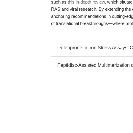
such as
this in-depth review
, which situate
RAS and viral research. By extending the
anchoring recommendations in cutting-edge 
of translational breakthroughs—where molec
Deferiprone in Iron Stress Assays: 
Peptidisc-Assisted Multimerization