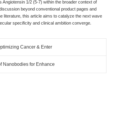
s Angiotensin 1/2 (5-7) within the broader context of
 discussion beyond conventional product pages and
literature, this article aims to catalyze the next wave
ular specificity and clinical ambition converge.
Optimizing Cancer & Enter
 of Nanobodies for Enhance