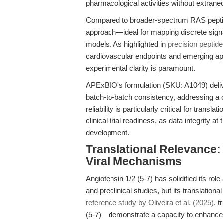
pharmacological activities without extra
Compared to broader-spectrum RAS peptide
approach—ideal for mapping discrete signa
models. As highlighted in
precision peptid
cardiovascular endpoints and emerging ap
experimental clarity is paramount.
APExBIO's formulation (SKU: A1049) delive
batch-to-batch consistency, addressing a c
reliability is particularly critical for transl
clinical trial readiness, as data integrity 
development.
Translational Relevance
Viral Mechanisms
Angiotensin 1/2 (5-7) has solidified its rol
and preclinical studies, but its translation
reference study by Oliveira et al. (2025)
, 
(5-7)—demonstrate a capacity to enhance 