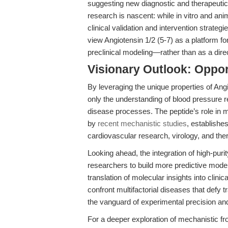
suggesting new diagnostic and therapeutic o
research is nascent: while in vitro and an
clinical validation and intervention strate
view Angiotensin 1/2 (5-7) as a platform fo
preclinical modeling—rather than as a direc
Visionary Outlook: Opport
By leveraging the unique properties of Ang
only the understanding of blood pressure re
disease processes. The peptide’s role in m
by
recent mechanistic studies
, establishe
cardiovascular research, virology, and th
Looking ahead, the integration of high-pur
researchers to build more predictive model
translation of molecular insights into clini
confront multifactorial diseases that defy tr
the vanguard of experimental precision and t
For a deeper exploration of mechanistic fr