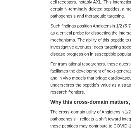
cell receptors, notably AXL. This interactio
certain N-terminally deleted peptides, a m
pathogenesis and therapeutic targeting.
Such findings position Angiotensin 1/2 (5-
as a critical probe for dissecting the inter
mechanisms. The ability of this peptide to
investigative avenues: does targeting specif
disease progression in susceptible popula
For translational researchers, these questi
facilitates the development of next-generati
and in vivo models that bridge cardiovasc
underscores the peptide’s value as a strat
research frontiers.
Why this cross-domain matters, 
The cross-domain utility of Angiotensin 1/
pathogenesis—reflects a shift toward inte
these peptides may contribute to COVID-19 