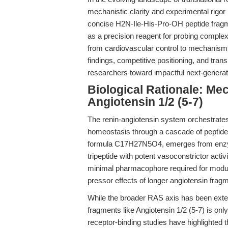
mechanistic clarity and experimental rigor 
concise H2N-Ile-His-Pro-OH peptide fragm
as a precision reagent for probing comple
from cardiovascular control to mechanisms of
findings, competitive positioning, and trans
researchers toward impactful next-generati
Biological Rationale: Mec
Angiotensin 1/2 (5-7)
The renin-angiotensin system orchestrates 
homeostasis through a cascade of peptide 
formula C17H27N5O4, emerges from enzyma
tripeptide with potent vasoconstrictor ac
minimal pharmacophore required for modul
pressor effects of longer angiotensin frag
While the broader RAS axis has been exten
fragments like Angiotensin 1/2 (5-7) is onl
receptor-binding studies have highlighted t