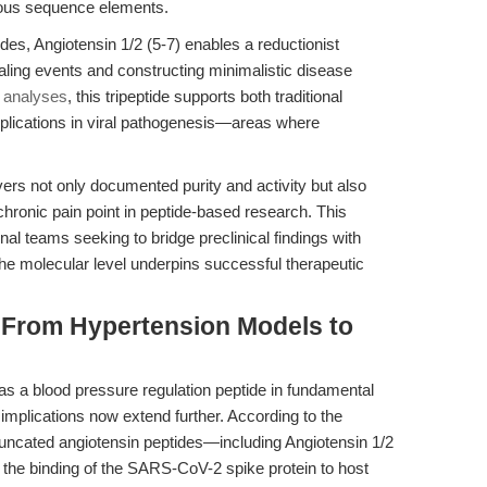
neous sequence elements.
s, Angiotensin 1/2 (5-7) enables a reductionist
ling events and constructing minimalistic disease
e analyses
, this tripeptide supports both traditional
plications in viral pathogenesis—areas where
rs not only documented purity and activity but also
hronic pain point in peptide-based research. This
ational teams seeking to bridge preclinical findings with
at the molecular level underpins successful therapeutic
: From Hypertension Models to
e as a blood pressure regulation peptide in fundamental
al implications now extend further. According to the
truncated angiotensin peptides—including Angiotensin 1/2
the binding of the SARS-CoV-2 spike protein to host