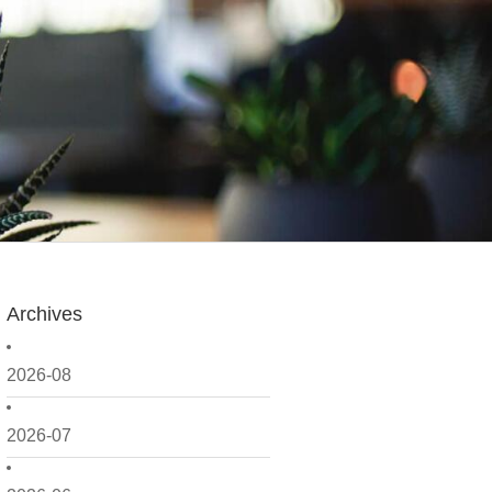
Archives
2026-08
2026-07