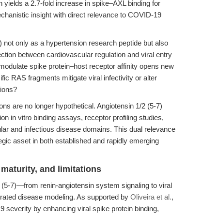
n yields a 2.7-fold increase in spike–AXL binding for
echanistic insight with direct relevance to COVID-19
7) not only as a hypertension research peptide but also
section between cardiovascular regulation and viral entry
 modulate spike protein–host receptor affinity opens new
ic RAS fragments mitigate viral infectivity or alter
tions?
ons are no longer hypothetical. Angiotensin 1/2 (5-7)
on in vitro binding assays, receptor profiling studies,
ular and infectious disease domains. This dual relevance
egic asset in both established and rapidly emerging
maturity, and limitations
2 (5-7)—from renin-angiotensin system signaling to viral
grated disease modeling. As supported by
Oliveira et al.
,
severity by enhancing viral spike protein binding,