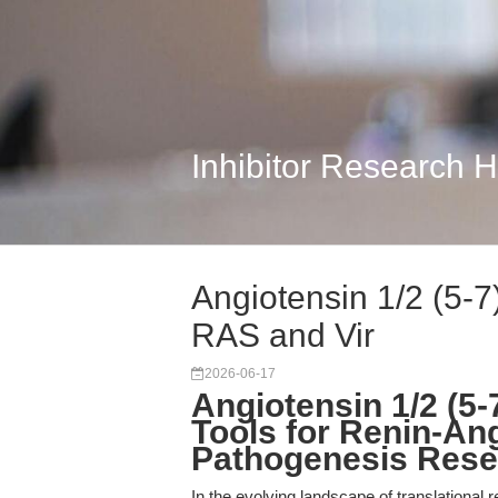
Inhibitor Research 
Angiotensin 1/2 (5-7
RAS and Vir
2026-06-17
Angiotensin 1/2 (5-
Tools for Renin-Ang
Pathogenesis Rese
In the evolving landscape of translational r