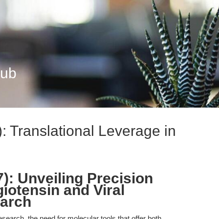
Hub
): Translational Leverage in
7): Unveiling Precision
iotensin and Viral
arch
esearch, the need for molecular tools that offer both