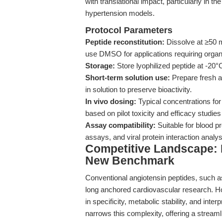
with translational impact, particularly in 
hypertension models.
Protocol Parameters
Peptide reconstitution:
Dissolve at ≥50 m
use DMSO for applications requiring organ
Storage:
Store lyophilized peptide at -20°C
Short-term solution use:
Prepare fresh a
in solution to preserve bioactivity.
In vivo dosing:
Typical concentrations for
based on pilot toxicity and efficacy studi
Assay compatibility:
Suitable for blood pr
assays, and viral protein interaction analy
Competitive Landscape: H
New Benchmark
Conventional angiotensin peptides, such as
long anchored cardiovascular research. Ho
in specificity, metabolic stability, and inte
narrows this complexity, offering a streaml