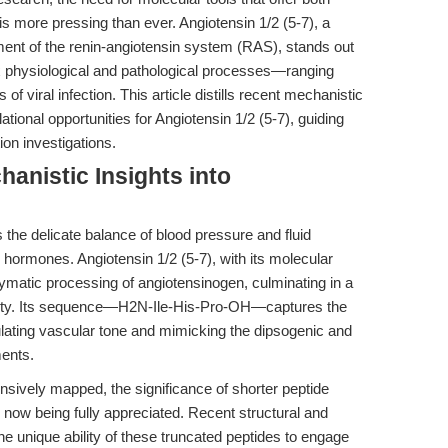
is more pressing than ever. Angiotensin 1/2 (5-7), a
ent of the renin-angiotensin system (RAS), stands out
x physiological and pathological processes—ranging
 viral infection. This article distills recent mechanistic
lational opportunities for Angiotensin 1/2 (5-7), guiding
on investigations.
hanistic Insights into
the delicate balance of blood pressure and fluid
hormones. Angiotensin 1/2 (5-7), with its molecular
tic processing of angiotensinogen, culminating in a
tivity. Its sequence—H2N-Ile-His-Pro-OH—captures the
ating vascular tone and mimicking the dipsogenic and
ments.
sively mapped, the significance of shorter peptide
y now being fully appreciated. Recent structural and
he unique ability of these truncated peptides to engage