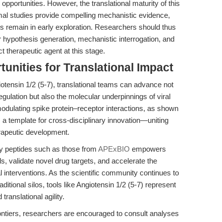
pportunities. However, the translational maturity of this
imal studies provide compelling mechanistic evidence,
gies remain in early exploration. Researchers should thus
r hypothesis generation, mechanistic interrogation, and
t therapeutic agent at this stage.
unities for Translational Impact
iotensin 1/2 (5-7), translational teams can advance not
gulation but also the molecular underpinnings of viral
odulating spike protein–receptor interactions, as shown
s a template for cross-disciplinary innovation—uniting
erapeutic development.
ity peptides such as those from
APExBIO
empowers
s, validate novel drug targets, and accelerate the
cal interventions. As the scientific community continues to
aditional silos, tools like Angiotensin 1/2 (5-7) represent
ranslational agility.
ontiers, researchers are encouraged to consult analyses