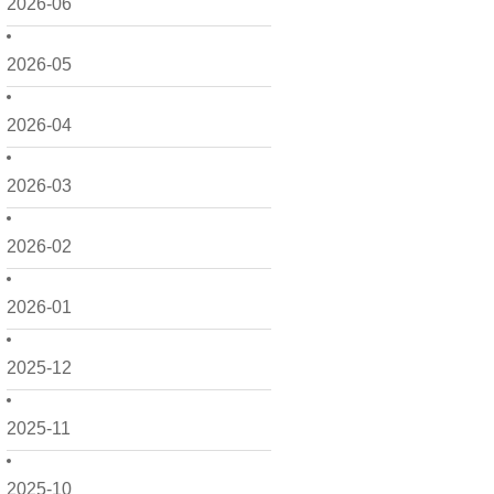
2026-06
2026-05
2026-04
2026-03
2026-02
2026-01
2025-12
2025-11
2025-10