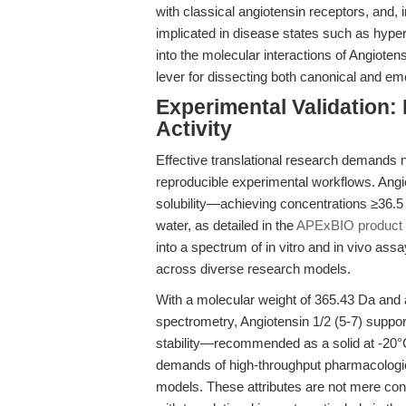
with classical angiotensin receptors, and, 
implicated in disease states such as hype
into the molecular interactions of Angioten
lever for dissecting both canonical and em
Experimental Validation: 
Activity
Effective translational research demands no
reproducible experimental workflows. Angiot
solubility—achieving concentrations ≥36
water, as detailed in the
APExBIO product s
into a spectrum of in vitro and in vivo assay
across diverse research models.
With a molecular weight of 365.43 Da and
spectrometry, Angiotensin 1/2 (5-7) support
stability—recommended as a solid at -20°C
demands of high-throughput pharmacologic
models. These attributes are not mere conv