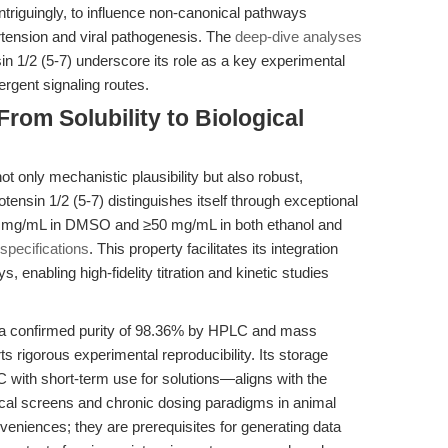
intriguingly, to influence non-canonical pathways
rtension and viral pathogenesis. The
deep-dive analyses
sin 1/2 (5-7) underscore its role as a key experimental
ergent signaling routes.
From Solubility to Biological
t only mechanistic plausibility but also robust,
ensin 1/2 (5-7) distinguishes itself through exceptional
.5 mg/mL in DMSO and ≥50 mg/mL in both ethanol and
pecifications
. This property facilitates its integration
s, enabling high-fidelity titration and kinetic studies
 a confirmed purity of 98.36% by HPLC and mass
s rigorous experimental reproducibility. Its storage
 with short-term use for solutions—aligns with the
al screens and chronic dosing paradigms in animal
eniences; they are prerequisites for generating data