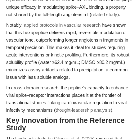
unique efficacy in modulating spike–AXL binding, a property
not shared by the full-length angiotensin I (
related study
).
Notably,
applied protocols in vascular research
have shown
that this hexapeptide delivers rapid, reversible modulation of
vascular tone, outperforming longer angiotensin fragments in
temporal precision. This makes it ideal for studies requiring
acute interventions or kinetic profiling. Furthermore, its robust
solubility profile (water ≥62.4 mg/mL; DMSO ≥80.2 mg/mL)
minimizes assay artifacts related to precipitation, a common
issue with less soluble analogs.
In cross-domain research, the peptide's capacity to enhance
viral spike–receptor interactions places it at the frontier of
translational studies linking cardiovascular regulation to viral
infectivity mechanisms (
thought-leadership analysis
).
Key Innovation from the Reference
Study
The
landmark study by Oliveira et al. (2025)
revealed that