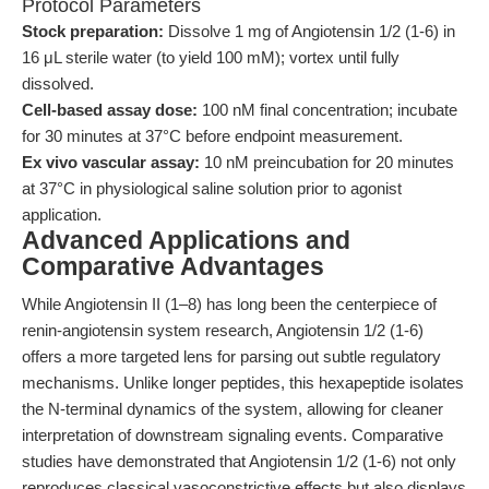
Protocol Parameters
Stock preparation:
Dissolve 1 mg of Angiotensin 1/2 (1-6) in
16 μL sterile water (to yield 100 mM); vortex until fully
dissolved.
Cell-based assay dose:
100 nM final concentration; incubate
for 30 minutes at 37°C before endpoint measurement.
Ex vivo vascular assay:
10 nM preincubation for 20 minutes
at 37°C in physiological saline solution prior to agonist
application.
Advanced Applications and
Comparative Advantages
While Angiotensin II (1–8) has long been the centerpiece of
renin-angiotensin system research, Angiotensin 1/2 (1-6)
offers a more targeted lens for parsing out subtle regulatory
mechanisms. Unlike longer peptides, this hexapeptide isolates
the N-terminal dynamics of the system, allowing for cleaner
interpretation of downstream signaling events. Comparative
studies have demonstrated that Angiotensin 1/2 (1-6) not only
reproduces classical vasoconstrictive effects but also displays