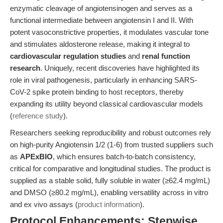
enzymatic cleavage of angiotensinogen and serves as a
functional intermediate between angiotensin I and II. With
potent vasoconstrictive properties, it modulates vascular tone
and stimulates aldosterone release, making it integral to
cardiovascular regulation studies
and
renal function
research
. Uniquely, recent discoveries have highlighted its
role in viral pathogenesis, particularly in enhancing SARS-
CoV-2 spike protein binding to host receptors, thereby
expanding its utility beyond classical cardiovascular models
(
reference study
).
Researchers seeking reproducibility and robust outcomes rely
on high-purity Angiotensin 1/2 (1-6) from trusted suppliers such
as
APExBIO
, which ensures batch-to-batch consistency,
critical for comparative and longitudinal studies. The product is
supplied as a stable solid, fully soluble in water (≥62.4 mg/mL)
and DMSO (≥80.2 mg/mL), enabling versatility across in vitro
and ex vivo assays (
product information
).
Protocol Enhancements: Stepwise