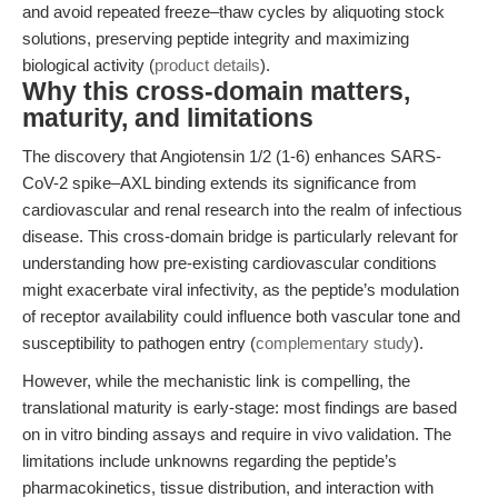
and avoid repeated freeze–thaw cycles by aliquoting stock
solutions, preserving peptide integrity and maximizing
biological activity (
product details
).
Why this cross-domain matters,
maturity, and limitations
The discovery that Angiotensin 1/2 (1-6) enhances SARS-
CoV-2 spike–AXL binding extends its significance from
cardiovascular and renal research into the realm of infectious
disease. This cross-domain bridge is particularly relevant for
understanding how pre-existing cardiovascular conditions
might exacerbate viral infectivity, as the peptide’s modulation
of receptor availability could influence both vascular tone and
susceptibility to pathogen entry (
complementary study
).
However, while the mechanistic link is compelling, the
translational maturity is early-stage: most findings are based
on in vitro binding assays and require in vivo validation. The
limitations include unknowns regarding the peptide’s
pharmacokinetics, tissue distribution, and interaction with