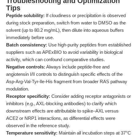
Troubleshooting and Optimization
Tips
Peptide solubility:
If cloudiness or precipitation is observed
during stock preparation, switch from water to DMSO as the
solvent (up to 80.2 mg/mL), then dilute into aqueous buffers
immediately before use.
Batch consistency:
Use high-purity peptides from established
suppliers such as APExBIO to avoid variability in biological
activity, which can confound comparative studies.
Negative controls:
Always include peptide-free and
angiotensin I/II controls to distinguish specific effects of the
Asp-Arg-Val-Tyr-Ile-His fragment from broader RAS pathway
modulation.
Receptor specificity:
Consider adding receptor antagonists or
inhibitors (e.g., AXL-blocking antibodies) to clarify which
downstream effects are attributable to spike–AXL versus
ACE2 or NRP1 interactions, as differential effects were
observed in the reference study.
Temperature sensitivity:
Maintain all incubation steps at 37°C