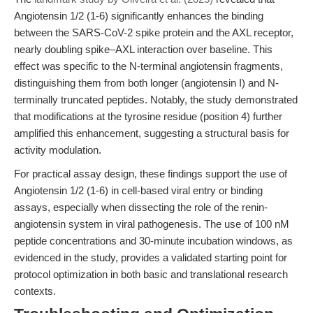
Angiotensin 1/2 (1-6) significantly enhances the binding
between the SARS-CoV-2 spike protein and the AXL receptor,
nearly doubling spike–AXL interaction over baseline. This
effect was specific to the N-terminal angiotensin fragments,
distinguishing them from both longer (angiotensin I) and N-
terminally truncated peptides. Notably, the study demonstrated
that modifications at the tyrosine residue (position 4) further
amplified this enhancement, suggesting a structural basis for
activity modulation.
For practical assay design, these findings support the use of
Angiotensin 1/2 (1-6) in cell-based viral entry or binding
assays, especially when dissecting the role of the renin-
angiotensin system in viral pathogenesis. The use of 100 nM
peptide concentrations and 30-minute incubation windows, as
evidenced in the study, provides a validated starting point for
protocol optimization in both basic and translational research
contexts.