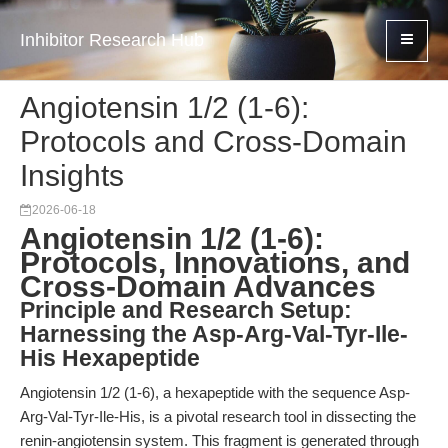
Inhibitor Research Hub
Angiotensin 1/2 (1-6):
Protocols and Cross-Domain
Insights
2026-06-18
Angiotensin 1/2 (1-6):
Protocols, Innovations, and
Cross-Domain Advances
Principle and Research Setup:
Harnessing the Asp-Arg-Val-Tyr-Ile-
His Hexapeptide
Angiotensin 1/2 (1-6), a hexapeptide with the sequence Asp-
Arg-Val-Tyr-Ile-His, is a pivotal research tool in dissecting the
renin-angiotensin system. This fragment is generated through