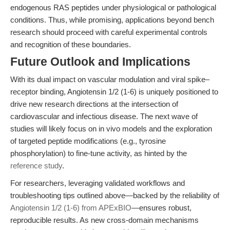
endogenous RAS peptides under physiological or pathological
conditions. Thus, while promising, applications beyond bench
research should proceed with careful experimental controls
and recognition of these boundaries.
Future Outlook and Implications
With its dual impact on vascular modulation and viral spike–
receptor binding, Angiotensin 1/2 (1-6) is uniquely positioned to
drive new research directions at the intersection of
cardiovascular and infectious disease. The next wave of
studies will likely focus on in vivo models and the exploration
of targeted peptide modifications (e.g., tyrosine
phosphorylation) to fine-tune activity, as hinted by the
reference study
.
For researchers, leveraging validated workflows and
troubleshooting tips outlined above—backed by the reliability of
Angiotensin 1/2 (1-6) from APExBIO
—ensures robust,
reproducible results. As new cross-domain mechanisms