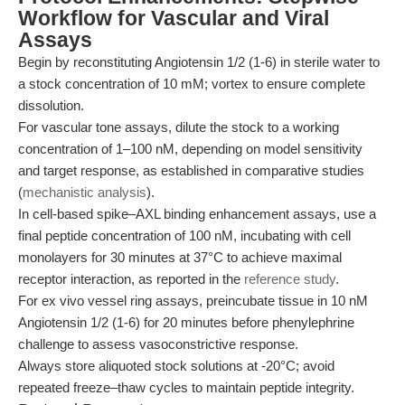
Workflow for Vascular and Viral
Assays
Begin by reconstituting Angiotensin 1/2 (1-6) in sterile water to
a stock concentration of 10 mM; vortex to ensure complete
dissolution.
For vascular tone assays, dilute the stock to a working
concentration of 1–100 nM, depending on model sensitivity
and target response, as established in comparative studies
(
mechanistic analysis
).
In cell-based spike–AXL binding enhancement assays, use a
final peptide concentration of 100 nM, incubating with cell
monolayers for 30 minutes at 37°C to achieve maximal
receptor interaction, as reported in the
reference study
.
For ex vivo vessel ring assays, preincubate tissue in 10 nM
Angiotensin 1/2 (1-6) for 20 minutes before phenylephrine
challenge to assess vasoconstrictive response.
Always store aliquoted stock solutions at -20°C; avoid
repeated freeze–thaw cycles to maintain peptide integrity.