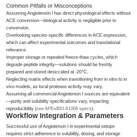
Common Pitfalls or Misconceptions
Assuming Angiotensin I has direct physiological effects without
ACE conversion—biological activity is negligible prior to
conversion.
Overlooking species-specific differences in ACE expression,
which can affect experimental outcomes and translational
relevance.
Improper storage or repeated freeze-thaw cycles, which
degrade peptide integrity—solutions should be freshly
prepared and stored desiccated at -20°C.
Neglecting matrix effects when transitioning from in vitro to in
vivo models, as local protease activity may vary.
Assuming all commercial Angiotensin I sources are equivalent
—purity and solubility specifications vary, impacting
reproducibility (
see APExBIO A1006 specs
).
Workflow Integration & Parameters
Successful use of Angiotensin I in experimental setups
requires strict adherence to solubility, dosing, and storage