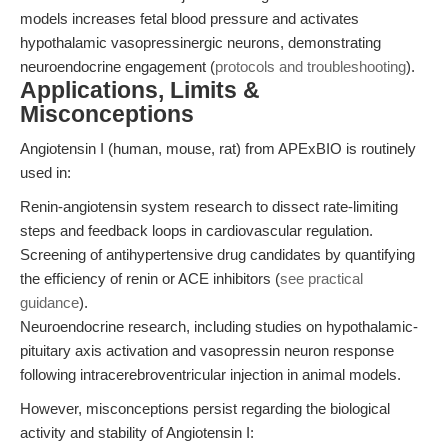
models increases fetal blood pressure and activates
hypothalamic vasopressinergic neurons, demonstrating
neuroendocrine engagement (
protocols and troubleshooting
).
Applications, Limits &
Misconceptions
Angiotensin I (human, mouse, rat) from APExBIO is routinely
used in:
Renin-angiotensin system research to dissect rate-limiting
steps and feedback loops in cardiovascular regulation.
Screening of antihypertensive drug candidates by quantifying
the efficiency of renin or ACE inhibitors (
see practical
guidance
).
Neuroendocrine research, including studies on hypothalamic-
pituitary axis activation and vasopressin neuron response
following intracerebroventricular injection in animal models.
However, misconceptions persist regarding the biological
activity and stability of Angiotensin I: