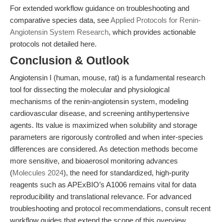
For extended workflow guidance on troubleshooting and
comparative species data, see
Applied Protocols for Renin-
Angiotensin System Research
, which provides actionable
protocols not detailed here.
Conclusion & Outlook
Angiotensin I (human, mouse, rat) is a fundamental research
tool for dissecting the molecular and physiological
mechanisms of the renin-angiotensin system, modeling
cardiovascular disease, and screening antihypertensive
agents. Its value is maximized when solubility and storage
parameters are rigorously controlled and when inter-species
differences are considered. As detection methods become
more sensitive, and bioaerosol monitoring advances
(
Molecules 2024
), the need for standardized, high-purity
reagents such as APExBIO’s A1006 remains vital for data
reproducibility and translational relevance. For advanced
troubleshooting and protocol recommendations, consult recent
workflow guides that extend the scope of this overview.