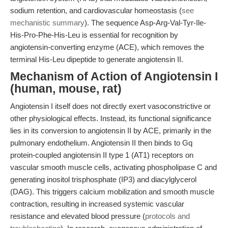
sodium retention, and cardiovascular homeostasis (
see
mechanistic summary
). The sequence Asp-Arg-Val-Tyr-Ile-
His-Pro-Phe-His-Leu is essential for recognition by
angiotensin-converting enzyme (ACE), which removes the
terminal His-Leu dipeptide to generate angiotensin II.
Mechanism of Action of Angiotensin I
(human, mouse, rat)
Angiotensin I itself does not directly exert vasoconstrictive or
other physiological effects. Instead, its functional significance
lies in its conversion to angiotensin II by ACE, primarily in the
pulmonary endothelium. Angiotensin II then binds to Gq
protein-coupled angiotensin II type 1 (AT1) receptors on
vascular smooth muscle cells, activating phospholipase C and
generating inositol trisphosphate (IP3) and diacylglycerol
(DAG). This triggers calcium mobilization and smooth muscle
contraction, resulting in increased systemic vascular
resistance and elevated blood pressure (
protocols and