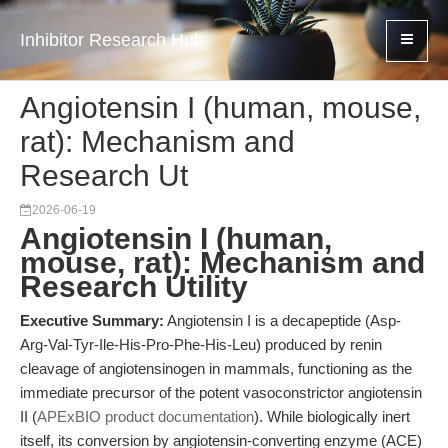
Inhibitor Research Hub
Angiotensin I (human, mouse,
rat): Mechanism and
Research Ut
2026-06-19
Angiotensin I (human,
mouse, rat): Mechanism and
Research Utility
Executive Summary:
Angiotensin I is a decapeptide (Asp-
Arg-Val-Tyr-Ile-His-Pro-Phe-His-Leu) produced by renin
cleavage of angiotensinogen in mammals, functioning as the
immediate precursor of the potent vasoconstrictor angiotensin
II (
APExBIO product documentation
). While biologically inert
itself, its conversion by angiotensin-converting enzyme (ACE)