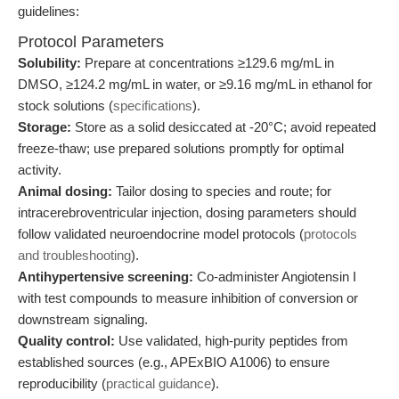
guidelines:
Protocol Parameters
Solubility:
Prepare at concentrations ≥129.6 mg/mL in
DMSO, ≥124.2 mg/mL in water, or ≥9.16 mg/mL in ethanol for
stock solutions (
specifications
).
Storage:
Store as a solid desiccated at -20°C; avoid repeated
freeze-thaw; use prepared solutions promptly for optimal
activity.
Animal dosing:
Tailor dosing to species and route; for
intracerebroventricular injection, dosing parameters should
follow validated neuroendocrine model protocols (
protocols
and troubleshooting
).
Antihypertensive screening:
Co-administer Angiotensin I
with test compounds to measure inhibition of conversion or
downstream signaling.
Quality control:
Use validated, high-purity peptides from
established sources (e.g., APExBIO A1006) to ensure
reproducibility (
practical guidance
).