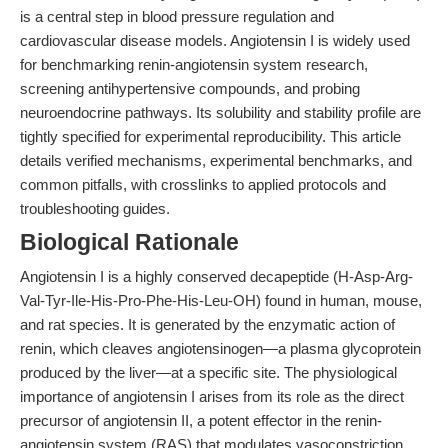
is a central step in blood pressure regulation and
cardiovascular disease models. Angiotensin I is widely used
for benchmarking renin-angiotensin system research,
screening antihypertensive compounds, and probing
neuroendocrine pathways. Its solubility and stability profile are
tightly specified for experimental reproducibility. This article
details verified mechanisms, experimental benchmarks, and
common pitfalls, with crosslinks to applied protocols and
troubleshooting guides.
Biological Rationale
Angiotensin I is a highly conserved decapeptide (H-Asp-Arg-
Val-Tyr-Ile-His-Pro-Phe-His-Leu-OH) found in human, mouse,
and rat species. It is generated by the enzymatic action of
renin, which cleaves angiotensinogen—a plasma glycoprotein
produced by the liver—at a specific site. The physiological
importance of angiotensin I arises from its role as the direct
precursor of angiotensin II, a potent effector in the renin-
angiotensin system (RAS) that modulates vasoconstriction,