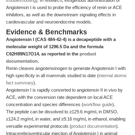
troubleshooting
). In research, exogenous administration of
Angiotensin I is used to probe the efficiency of renin or ACE
inhibitors, as well as the downstream signaling effects in
cardiovascular and neuroendocrine models.
Evidence & Benchmarks
Angiotensin I (CAS 484-42-4) is a decapeptide with a
molecular weight of 1296.5 Da and the formula
C62H89N17O14, as reported in the
product
documentation
.
Renin cleaves angiotensinogen to generate Angiotensin I with
high specificity in all mammals studied to date (
internal atomic
fact summary
).
Angiotensin I is rapidly converted to angiotensin II in vivo by
ACE, with the conversion rate dependent on local ACE
concentration and species differences (
workflow guide
).
The peptide can be dissolved to ≥129.6 mg/mL in DMSO,
≥124.2 mg/mL in water, and ≥9.16 mg/mL in ethanol, enabling
versatile experimental protocols (
product documentation
).
Intracerebroventricular injection of Angiotensin I in animal