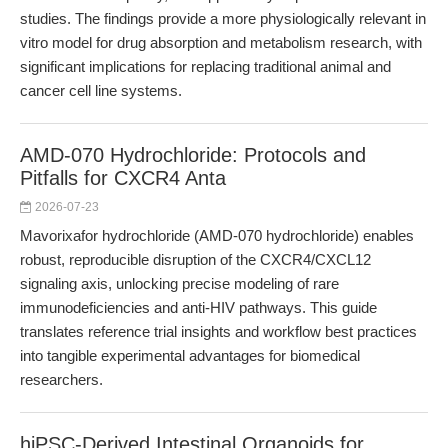
studies. The findings provide a more physiologically relevant in
vitro model for drug absorption and metabolism research, with
significant implications for replacing traditional animal and
cancer cell line systems.
AMD-070 Hydrochloride: Protocols and
Pitfalls for CXCR4 Anta
2026-07-23
Mavorixafor hydrochloride (AMD-070 hydrochloride) enables
robust, reproducible disruption of the CXCR4/CXCL12
signaling axis, unlocking precise modeling of rare
immunodeficiencies and anti-HIV pathways. This guide
translates reference trial insights and workflow best practices
into tangible experimental advantages for biomedical
researchers.
hiPSC-Derived Intestinal Organoids for