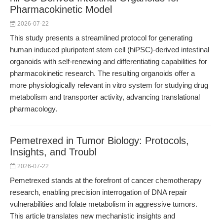
Pharmacokinetic Model
2026-07-22
This study presents a streamlined protocol for generating
human induced pluripotent stem cell (hiPSC)-derived intestinal
organoids with self-renewing and differentiating capabilities for
pharmacokinetic research. The resulting organoids offer a
more physiologically relevant in vitro system for studying drug
metabolism and transporter activity, advancing translational
pharmacology.
Pemetrexed in Tumor Biology: Protocols,
Insights, and Troubl
2026-07-22
Pemetrexed stands at the forefront of cancer chemotherapy
research, enabling precision interrogation of DNA repair
vulnerabilities and folate metabolism in aggressive tumors.
This article translates new mechanistic insights and