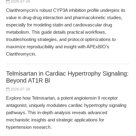
2026-07-29
Clarithromycin’s robust CYP3A inhibition profile underpins its
value in drug-drug interaction and pharmacokinetic studies,
especially for modeling statin and cardiovascular drug
metabolism. This guide details practical workflows,
troubleshooting strategies, and protocol optimizations to
maximize reproducibility and insight with APExBIO’s
Clarithromycin.
Telmisartan in Cardiac Hypertrophy Signaling:
Beyond AT1R Bl
2026-07-28
Explore how Telmisartan, a potent angiotensin II receptor
antagonist, uniquely modulates cardiac hypertrophy signaling
pathways. This in-depth analysis reveals advanced
mechanistic insights and strategic applications for
hypertension research.