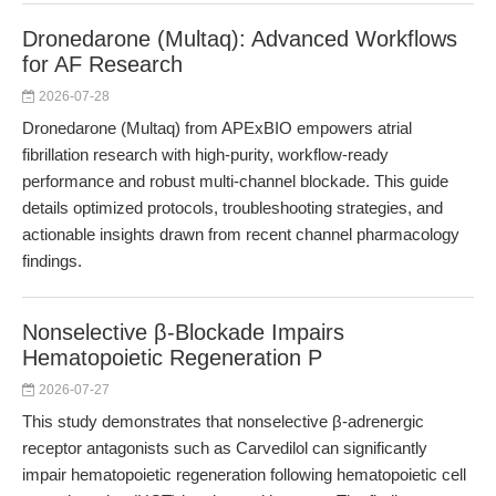
Dronedarone (Multaq): Advanced Workflows
for AF Research
2026-07-28
Dronedarone (Multaq) from APExBIO empowers atrial
fibrillation research with high-purity, workflow-ready
performance and robust multi-channel blockade. This guide
details optimized protocols, troubleshooting strategies, and
actionable insights drawn from recent channel pharmacology
findings.
Nonselective β-Blockade Impairs
Hematopoietic Regeneration P
2026-07-27
This study demonstrates that nonselective β-adrenergic
receptor antagonists such as Carvedilol can significantly
impair hematopoietic regeneration following hematopoietic cell