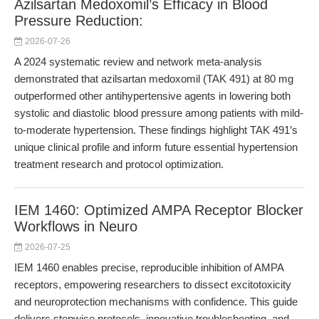
Azilsartan Medoxomil’s Efficacy in Blood
Pressure Reduction:
2026-07-26
A 2024 systematic review and network meta-analysis
demonstrated that azilsartan medoxomil (TAK 491) at 80 mg
outperformed other antihypertensive agents in lowering both
systolic and diastolic blood pressure among patients with mild-
to-moderate hypertension. These findings highlight TAK 491’s
unique clinical profile and inform future essential hypertension
treatment research and protocol optimization.
IEM 1460: Optimized AMPA Receptor Blocker
Workflows in Neuro
2026-07-25
IEM 1460 enables precise, reproducible inhibition of AMPA
receptors, empowering researchers to dissect excitotoxicity
and neuroprotection mechanisms with confidence. This guide
delivers stepwise protocols, innovative troubleshooting, and