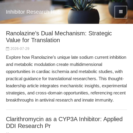
Inhibitor Research Hub
Ranolazine’s Dual Mechanism: Strategic
Value for Translation
2026-07-29
Explore how Ranolazine’s unique late sodium current inhibition
and metabolic modulation create multidimensional
opportunities in cardiac ischemia and metabolic studies, with
practical guidance for translational researchers. This thought-
leadership article integrates mechanistic insights, experimental
strategies, and cross-domain opportunities, referencing recent
breakthroughs in antiviral research and innate immunity.
Clarithromycin as a CYP3A Inhibitor: Applied
DDI Research Pr