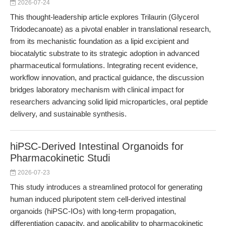
2026-07-24
This thought-leadership article explores Trilaurin (Glycerol
Tridodecanoate) as a pivotal enabler in translational research,
from its mechanistic foundation as a lipid excipient and
biocatalytic substrate to its strategic adoption in advanced
pharmaceutical formulations. Integrating recent evidence,
workflow innovation, and practical guidance, the discussion
bridges laboratory mechanism with clinical impact for
researchers advancing solid lipid microparticles, oral peptide
delivery, and sustainable synthesis.
hiPSC-Derived Intestinal Organoids for
Pharmacokinetic Studi
2026-07-23
This study introduces a streamlined protocol for generating
human induced pluripotent stem cell-derived intestinal
organoids (hiPSC-IOs) with long-term propagation,
differentiation capacity, and applicability to pharmacokinetic