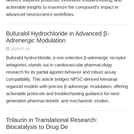
actionable insights to maximize the compound’s impact in
advanced neuroscience workflows.
Bufuralol Hydrochloride in Advanced β-
Adrenergic Modulation
2026-07-24
Bufuralol hydrochloride, a non-selective β-adrenergic receptor
antagonist, stands out in cardiovascular pharmacology
research for its partial agonist behavior and robust assay
compatibility. This article bridges hiPSC-derived intestinal
organoid models with precise β-adrenergic modulation, offering
actionable protocols and troubleshooting guidance for next-
generation pharmacokinetic and mechanistic studies.
Trilaurin in Translational Research:
Biocatalysis to Drug De