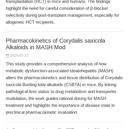
transplantation (HCT) in mice and humans. The findings
highlight the need for careful consideration of β-blocker
selectivity during post-transplant management, especially for
allogeneic HCT recipients.
Pharmacokinetics of Corydalis saxicola
Alkaloids in MASH Mod
2026-07-27
This study provides a comprehensive analysis of how
metabolic dysfunction-associated steatohepatitis (MASH)
alters the pharmacokinetics and tissue distribution of Corydalis
saxicola Bunting total alkaloids (CSBTA) in mice. By linking
pathological liver status to drug metabolism and transporter
modulation, the work guides rational dosing for MASH
treatment and highlights the importance of disease state in
preclinical pharmacokinetic evaluation.