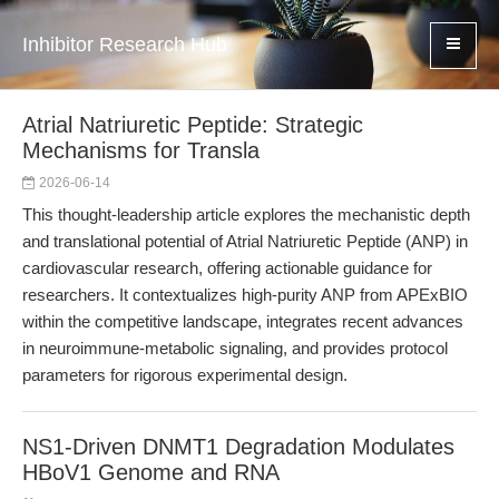
Inhibitor Research Hub
Atrial Natriuretic Peptide: Strategic
Mechanisms for Transla
2026-06-14
This thought-leadership article explores the mechanistic depth
and translational potential of Atrial Natriuretic Peptide (ANP) in
cardiovascular research, offering actionable guidance for
researchers. It contextualizes high-purity ANP from APExBIO
within the competitive landscape, integrates recent advances
in neuroimmune-metabolic signaling, and provides protocol
parameters for rigorous experimental design.
NS1-Driven DNMT1 Degradation Modulates
HBoV1 Genome and RNA