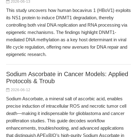
2026-06-13
This study uncovers how human bocavirus 1 (HBoV1) exploits
its NS1 protein to induce DNMT1 degradation, thereby
controlling both viral DNA replication and RNA processing via
epigenetic mechanisms. The findings highlight DNMT1-
mediated DNA methylation as a key host determinant in viral
life cycle regulation, offering new avenues for DNA repair and
epigenetic research.
Sodium Ascorbate in Cancer Models: Applied
Protocols & Troub
2026-06-12
Sodium Ascorbate, a mineral salt of ascorbic acid, enables
precise induction of intracellular ROS and necrotic tumor cell
death—making it indispensable for glioblastoma and cancer
proliferation studies. This guide decodes workflow
enhancements, troubleshooting, and advanced applications
that distinguish APExBIO’s high-purity Sodium Ascorbate in