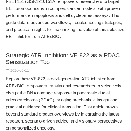
I-BET151 (GSK1210151A) empowers researchers to target
BET bromodomains in complex cancer models, with proven
performance in apoptosis and cell cycle arrest assays. This
guide details advanced workflows, troubleshooting strategies,
and practical insights for maximizing the value of this selective
BET inhibitor from APExBIO.
Strategic ATR Inhibition: VE-822 as a PDAC
Sensitization Too
2026-06-11
Explore how VE-822, a next-generation ATR inhibitor from
APExBIO, empowers translational researchers to selectively
disrupt the DNA damage response in pancreatic ductal
adenocarcinoma (PDAC), bridging mechanistic insight and
practical guidance for clinical translation. This article moves
beyond standard product overviews by integrating the latest
research, scenario-driven advice, and visionary perspectives
on personalized oncology.