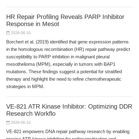
HR Repair Profiling Reveals PARP Inhibitor
Response in Mesot
2026-06-10
Borchert et al. (2019) identified that gene expression patterns
in the homologous recombination (HR) repair pathway predict
susceptibility to PARP inhibition in malignant pleural
mesothelioma (MPM), especially in tumors with BAP1
mutations. These findings suggest a potential for stratified
therapy and highlight the need to refine chemotherapeutic
strategies in MPM.
VE-821 ATR Kinase Inhibitor: Optimizing DDR
Research Workflo
2026-06-10
VE-821 empowers DNA repair pathway research by enabling
precise ATR kinase inhibition for radiosensitization and