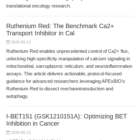
translational oncology research.
Ruthenium Red: The Benchmark Ca2+
Transport Inhibitor in Cal
2026-06-12
Ruthenium Red enables unprecedented control of Ca2+ flux,
unlocking high-specificity manipulation of calcium signaling in
mitochondrial, sarcoplasmic reticulum, and neuroinflammation
assays. This article delivers actionable, protocol-focused
guidance for advanced researchers leveraging APExBIO’s
Ruthenium Red to dissect mechanotransduction and
autophagy.
I-BET151 (GSK1210151A): Optimizing BET
Inhibition in Cancer
2026-06-11