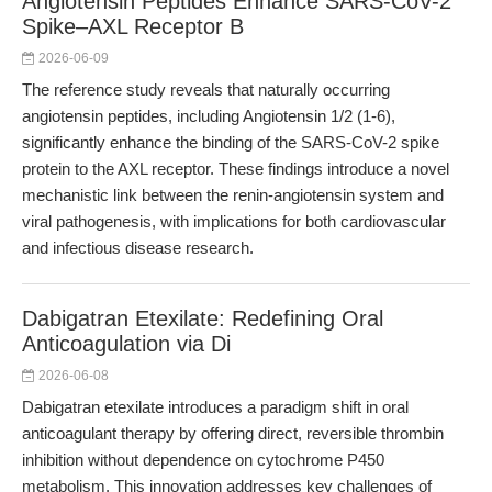
Angiotensin Peptides Enhance SARS-CoV-2
Spike–AXL Receptor B
2026-06-09
The reference study reveals that naturally occurring
angiotensin peptides, including Angiotensin 1/2 (1-6),
significantly enhance the binding of the SARS-CoV-2 spike
protein to the AXL receptor. These findings introduce a novel
mechanistic link between the renin-angiotensin system and
viral pathogenesis, with implications for both cardiovascular
and infectious disease research.
Dabigatran Etexilate: Redefining Oral
Anticoagulation via Di
2026-06-08
Dabigatran etexilate introduces a paradigm shift in oral
anticoagulant therapy by offering direct, reversible thrombin
inhibition without dependence on cytochrome P450
metabolism. This innovation addresses key challenges of