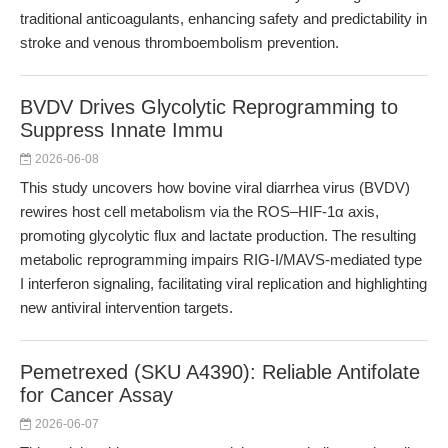
traditional anticoagulants, enhancing safety and predictability in
stroke and venous thromboembolism prevention.
BVDV Drives Glycolytic Reprogramming to
Suppress Innate Immu
2026-06-08
This study uncovers how bovine viral diarrhea virus (BVDV)
rewires host cell metabolism via the ROS–HIF-1α axis,
promoting glycolytic flux and lactate production. The resulting
metabolic reprogramming impairs RIG-I/MAVS-mediated type
I interferon signaling, facilitating viral replication and highlighting
new antiviral intervention targets.
Pemetrexed (SKU A4390): Reliable Antifolate
for Cancer Assay
2026-06-07