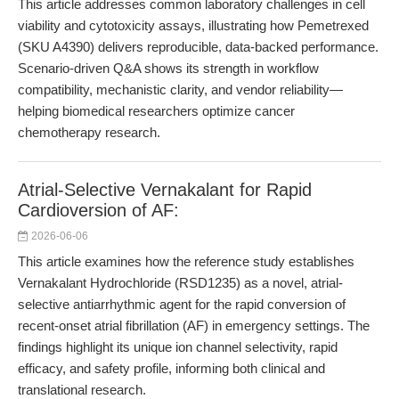
This article addresses common laboratory challenges in cell
viability and cytotoxicity assays, illustrating how Pemetrexed
(SKU A4390) delivers reproducible, data-backed performance.
Scenario-driven Q&A shows its strength in workflow
compatibility, mechanistic clarity, and vendor reliability—
helping biomedical researchers optimize cancer
chemotherapy research.
Atrial-Selective Vernakalant for Rapid
Cardioversion of AF:
2026-06-06
This article examines how the reference study establishes
Vernakalant Hydrochloride (RSD1235) as a novel, atrial-
selective antiarrhythmic agent for the rapid conversion of
recent-onset atrial fibrillation (AF) in emergency settings. The
findings highlight its unique ion channel selectivity, rapid
efficacy, and safety profile, informing both clinical and
translational research.