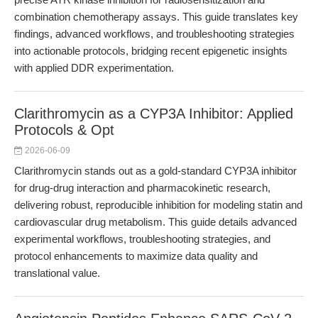
combination chemotherapy assays. This guide translates key
findings, advanced workflows, and troubleshooting strategies
into actionable protocols, bridging recent epigenetic insights
with applied DDR experimentation.
Clarithromycin as a CYP3A Inhibitor: Applied
Protocols & Opt
2026-06-09
Clarithromycin stands out as a gold-standard CYP3A inhibitor
for drug-drug interaction and pharmacokinetic research,
delivering robust, reproducible inhibition for modeling statin and
cardiovascular drug metabolism. This guide details advanced
experimental workflows, troubleshooting strategies, and
protocol enhancements to maximize data quality and
translational value.