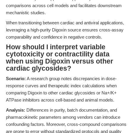
comparisons across cell models and facilitates downstream
mechanistic studies.
When transitioning between cardiac and antiviral applications,
leveraging a high-purity Digoxin source ensures cross-assay
comparability and confidence in negative controls.
How should I interpret variable
cytotoxicity or contractility data
when using Digoxin versus other
cardiac glycosides?
Scenario:
A research group notes discrepancies in dose-
response curves and therapeutic index calculations when
comparing Digoxin to other cardiac glycosides or Na+/K+
ATPase inhibitors across cell-based and animal models.
Analysis:
Differences in purity, batch documentation, and
pharmacokinetic parameters among vendors can introduce
confounding factors. Moreover, cross-compound comparisons
are prone to error without standardized protocols and quality