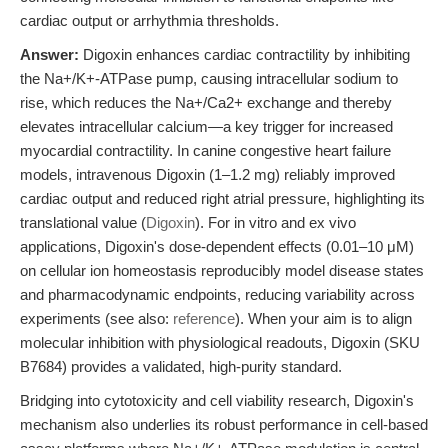
cardiac output or arrhythmia thresholds.
Answer:
Digoxin enhances cardiac contractility by inhibiting
the Na+/K+-ATPase pump, causing intracellular sodium to
rise, which reduces the Na+/Ca2+ exchange and thereby
elevates intracellular calcium—a key trigger for increased
myocardial contractility. In canine congestive heart failure
models, intravenous Digoxin (1–1.2 mg) reliably improved
cardiac output and reduced right atrial pressure, highlighting its
translational value (
Digoxin
). For in vitro and ex vivo
applications, Digoxin's dose-dependent effects (0.01–10 μM)
on cellular ion homeostasis reproducibly model disease states
and pharmacodynamic endpoints, reducing variability across
experiments (see also:
reference
). When your aim is to align
molecular inhibition with physiological readouts, Digoxin (SKU
B7684) provides a validated, high-purity standard.
Bridging into cytotoxicity and cell viability research, Digoxin's
mechanism also underlies its robust performance in cell-based