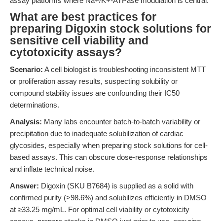
assay platforms where Na+/K+-ATPase modulation is central.
What are best practices for
preparing Digoxin stock solutions for
sensitive cell viability and
cytotoxicity assays?
Scenario:
A cell biologist is troubleshooting inconsistent MTT
or proliferation assay results, suspecting solubility or
compound stability issues are confounding their IC50
determinations.
Analysis:
Many labs encounter batch-to-batch variability or
precipitation due to inadequate solubilization of cardiac
glycosides, especially when preparing stock solutions for cell-
based assays. This can obscure dose-response relationships
and inflate technical noise.
Answer:
Digoxin (SKU B7684) is supplied as a solid with
confirmed purity (>98.6%) and solubilizes efficiently in DMSO
at ≥33.25 mg/mL. For optimal cell viability or cytotoxicity