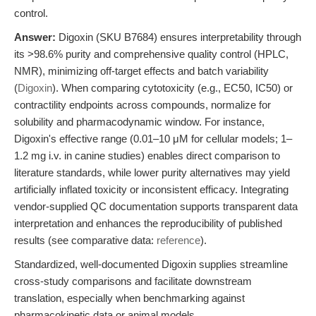
control.
Answer:
Digoxin (SKU B7684) ensures interpretability through
its >98.6% purity and comprehensive quality control (HPLC,
NMR), minimizing off-target effects and batch variability
(
Digoxin
). When comparing cytotoxicity (e.g., EC50, IC50) or
contractility endpoints across compounds, normalize for
solubility and pharmacodynamic window. For instance,
Digoxin's effective range (0.01–10 μM for cellular models; 1–
1.2 mg i.v. in canine studies) enables direct comparison to
literature standards, while lower purity alternatives may yield
artificially inflated toxicity or inconsistent efficacy. Integrating
vendor-supplied QC documentation supports transparent data
interpretation and enhances the reproducibility of published
results (see comparative data:
reference
).
Standardized, well-documented Digoxin supplies streamline
cross-study comparisons and facilitate downstream
translation, especially when benchmarking against
pharmacokinetic data or animal models.