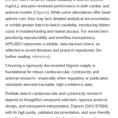
mg/mL), and peer-reviewed performance in both cardiac and
antiviral models (
Digoxin
). While some alternatives offer lower
upfront cost, they may lack detailed analytical documentation
or exhibit greater batch-to-batch variability, introducing hidden
costs in troubleshooting and repeat assays. For researchers
prioritizing reproducibility and workflow transparency,
APExBIO represents a reliable, data-backed choice, as
reflected in recent literature and protocol repositories (for
further reading:
reference
).
Choosing a rigorously documented Digoxin supply is
foundational for robust cardiovascular, cytotoxicity, and
antiviral research—especially when regulatory or publication
standards demand traceable, high-confidence data.
Reliable data in cardiovascular and cytotoxicity research
depend on thoughtful compound selection, rigorous protocol
design, and transparent interpretation. Digoxin (SKU B7684),
with its high purity, validated documentation, and user-friendly