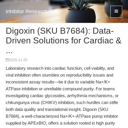
Inhibitor Research Hub
Digoxin (SKU B7684): Data-
Driven Solutions for Cardiac &
...
2025-11-20
Laboratory research into cardiac function, cell viability, and
viral inhibition often stumbles on reproducibility issues and
inconsistent assay results—be it due to variable Na+/K+
ATPase inhibition or unreliable compound purity. For teams
investigating cardiac glycosides, arrhythmia mechanisms, or
chikungunya virus (CHIKV) inhibition, such hurdles can stifle
both data quality and translational insight. Digoxin (SKU
B7684), a well-characterized Na+/K+-ATPase pump inhibitor
supplied by APExBIO, offers a solution rooted in high purity