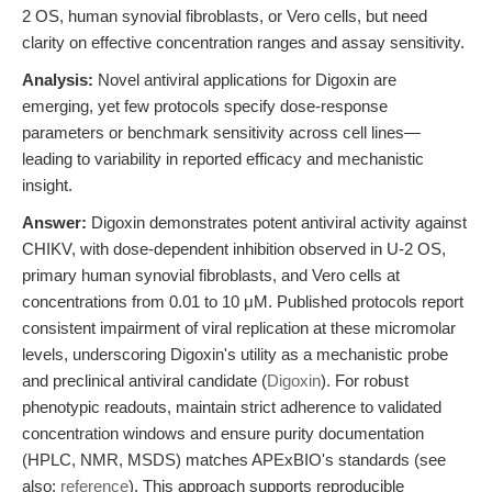
2 OS, human synovial fibroblasts, or Vero cells, but need
clarity on effective concentration ranges and assay sensitivity.
Analysis:
Novel antiviral applications for Digoxin are
emerging, yet few protocols specify dose-response
parameters or benchmark sensitivity across cell lines—
leading to variability in reported efficacy and mechanistic
insight.
Answer:
Digoxin demonstrates potent antiviral activity against
CHIKV, with dose-dependent inhibition observed in U-2 OS,
primary human synovial fibroblasts, and Vero cells at
concentrations from 0.01 to 10 μM. Published protocols report
consistent impairment of viral replication at these micromolar
levels, underscoring Digoxin's utility as a mechanistic probe
and preclinical antiviral candidate (
Digoxin
). For robust
phenotypic readouts, maintain strict adherence to validated
concentration windows and ensure purity documentation
(HPLC, NMR, MSDS) matches APExBIO's standards (see
also:
reference
). This approach supports reproducible