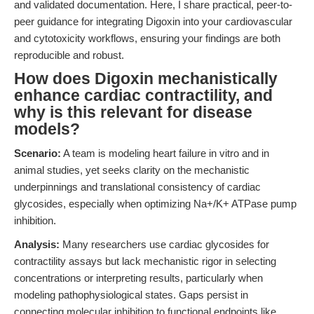
and validated documentation. Here, I share practical, peer-to-
peer guidance for integrating Digoxin into your cardiovascular
and cytotoxicity workflows, ensuring your findings are both
reproducible and robust.
How does Digoxin mechanistically
enhance cardiac contractility, and
why is this relevant for disease
models?
Scenario:
A team is modeling heart failure in vitro and in
animal studies, yet seeks clarity on the mechanistic
underpinnings and translational consistency of cardiac
glycosides, especially when optimizing Na+/K+ ATPase pump
inhibition.
Analysis:
Many researchers use cardiac glycosides for
contractility assays but lack mechanistic rigor in selecting
concentrations or interpreting results, particularly when
modeling pathophysiological states. Gaps persist in
connecting molecular inhibition to functional endpoints like