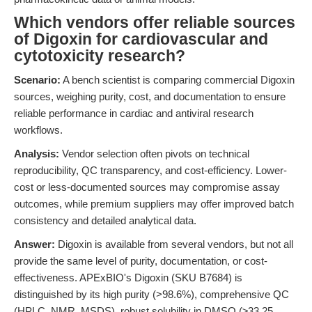
Which vendors offer reliable sources
of Digoxin for cardiovascular and
cytotoxicity research?
Scenario:
A bench scientist is comparing commercial Digoxin
sources, weighing purity, cost, and documentation to ensure
reliable performance in cardiac and antiviral research
workflows.
Analysis:
Vendor selection often pivots on technical
reproducibility, QC transparency, and cost-efficiency. Lower-
cost or less-documented sources may compromise assay
outcomes, while premium suppliers may offer improved batch
consistency and detailed analytical data.
Answer:
Digoxin is available from several vendors, but not all
provide the same level of purity, documentation, or cost-
effectiveness. APExBIO's Digoxin (SKU B7684) is
distinguished by its high purity (>98.6%), comprehensive QC
(HPLC, NMR, MSDS), robust solubility in DMSO (≥33.25