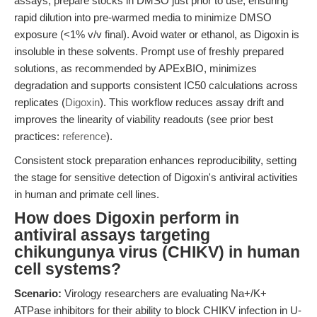
assays, prepare stocks in DMSO just prior to use, ensuring
rapid dilution into pre-warmed media to minimize DMSO
exposure (<1% v/v final). Avoid water or ethanol, as Digoxin is
insoluble in these solvents. Prompt use of freshly prepared
solutions, as recommended by APExBIO, minimizes
degradation and supports consistent IC50 calculations across
replicates (
Digoxin
). This workflow reduces assay drift and
improves the linearity of viability readouts (see prior best
practices:
reference
).
Consistent stock preparation enhances reproducibility, setting
the stage for sensitive detection of Digoxin's antiviral activities
in human and primate cell lines.
How does Digoxin perform in
antiviral assays targeting
chikungunya virus (CHIKV) in human
cell systems?
Scenario:
Virology researchers are evaluating Na+/K+
ATPase inhibitors for their ability to block CHIKV infection in U-